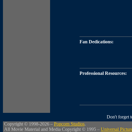
Fan Dedications:
Professional Resources:
Don't forget
Copyright © 1998-2026 –
Popcorn Studios
.
All Movie Material and Media Copyright © 1995 –
Universal Pictur