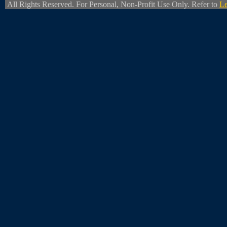
All Rights Reserved. For Personal, Non-Profit Use Only. Refer to
Le