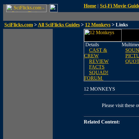
Home
|
Sci-Fi Movie Guid
SciFlicks.com
>
All SciFlicks Guides
>
12 Monkeys
> Links
Details
Multime
CAST &
SOUN
CREW
PICT
REVIEW
QUOT
FACTS
SQUAD!
FORUM
12 MONKEYS
Please visit these o
Related Content: