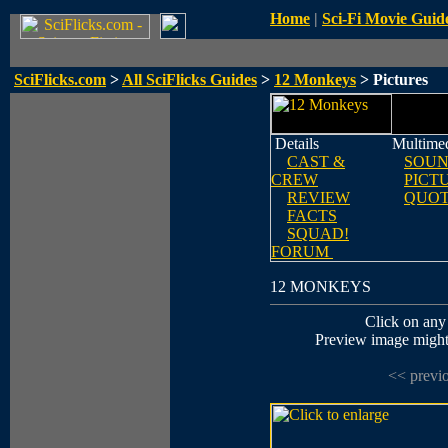
Home
|
Sci-Fi Movie Guid
SciFlicks.com
>
All SciFlicks Guides
>
12 Monkeys
> Pictures
Details
Multime
CAST &
SOUN
CREW
PICT
REVIEW
QUOT
FACTS
SQUAD!
FORUM
12 MONKEYS
Click on any 
Preview image might n
<< previ