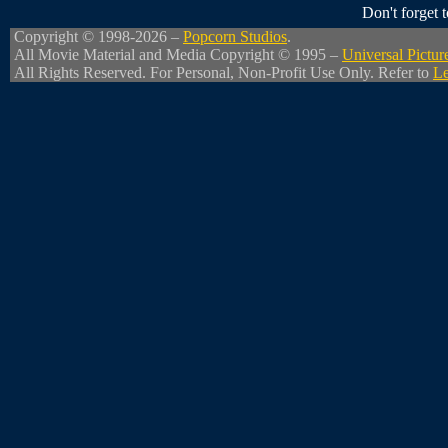
Don't forget
Copyright © 1998-2026 –
Popcorn Studios
.
All Movie Material and Media Copyright © 1995 –
Universal Pictur
All Rights Reserved. For Personal, Non-Profit Use Only. Refer to
Le