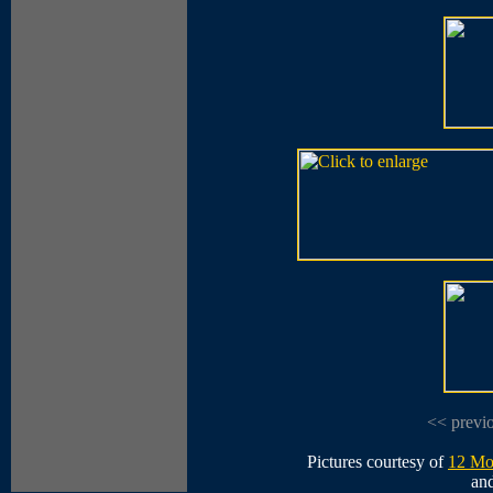
<< previ
Pictures courtesy of
12 Mo
an