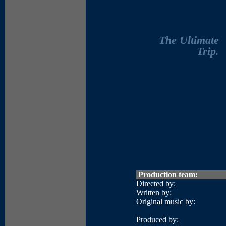
The Ultimate
Trip.
Production team:
Directed by:
Written by:
Original music by:
Produced by: