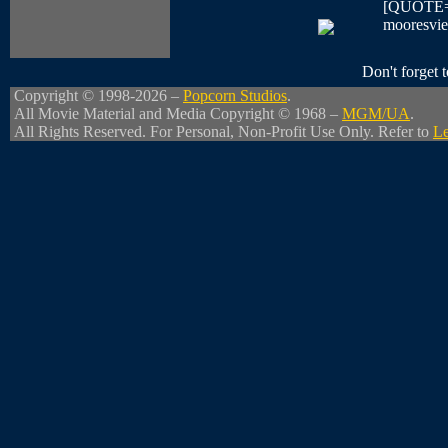
[QUOTE=Ne
mooresvie
Don't forget
Copyright © 1998-2026 –
Popcorn Studios
.
All Movie Material and Media Copyright © 1968 –
MGM/UA
.
All Rights Reserved. For Personal, Non-Profit Use Only. Refer to
Le