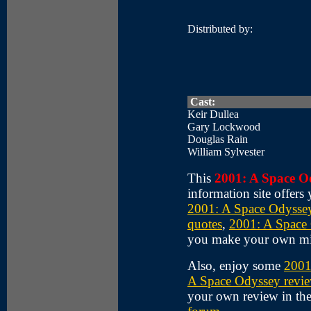
Distributed by:
Cast:
Keir Dullea
Gary Lockwood
Douglas Rain
William Sylvester
This
2001: A Space O
information site offers
2001: A Space Odyssey
quotes
,
2001: A Space 
you make your own m
Also, enjoy some
2001
A Space Odyssey revi
your own review in th