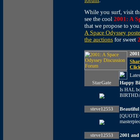
forum
.
While you surf, visit t
see the cool
2001: A S
that we propose to you
A Space Odyssey poste
the auctions
for sweet
2001
Shar
Click
Lates
StarGate
Happy Bi
Is HAL b
BIRTHDAY
steve12553
Beautifu
[QUOTE=B 
masterpiec 
steve12553
2001 and