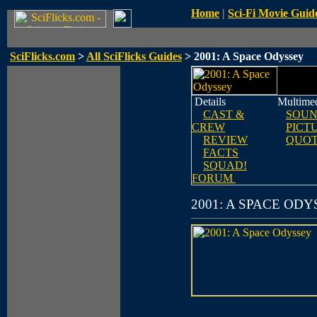
Home
|
Sci-Fi Movie Guid
SciFlicks.com
>
All SciFlicks Guides
> 2001: A Space Odyssey
Details
Multime
CAST &
SOUN
CREW
PICT
REVIEW
QUOT
FACTS
SQUAD!
FORUM
2001: A SPACE OD