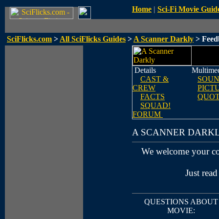
Home
|
Sci-Fi Movie Guid
SciFlicks.com
>
All SciFlicks Guides
>
A Scanner Darkly
> Feed
Details
Multime
CAST &
SOUN
CREW
PICT
FACTS
QUOT
SQUAD!
FORUM
A SCANNER DARK
We welcome your c
Just read
QUESTIONS ABOUT
MOVIE: