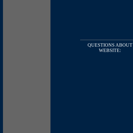
QUESTIONS ABOUT
WEBSITE: