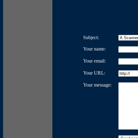
Subject:
Your name:
Your email:
Your URL:
Your message: