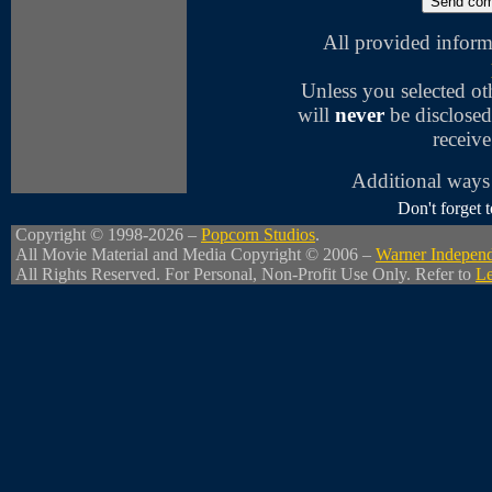
All provided inform
Unless you selected o
will
never
be disclosed
receive
Additional ways 
Don't forget
Copyright © 1998-2026 –
Popcorn Studios
.
All Movie Material and Media Copyright © 2006 –
Warner Independ
All Rights Reserved. For Personal, Non-Profit Use Only. Refer to
Le