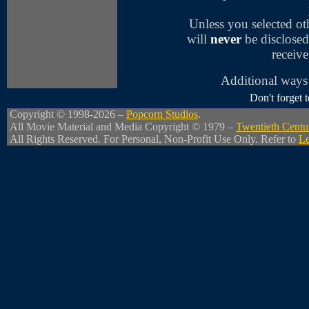
Unless you selected o
will
never
be disclosed
receive
Additional ways 
Don't forget
Copyright © 1998-2026 –
Popcorn Studios
.
All Movie Material and Media Copyright © 1979 –
Twentieth Centu
All Rights Reserved. For Personal, Non-Profit Use Only. Refer to
Le