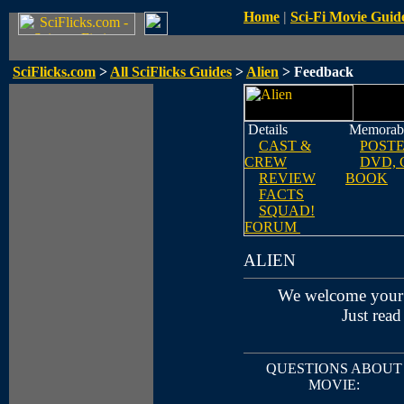
Home
|
Sci-Fi Movie Guid
SciFlicks.com
>
All SciFlicks Guides
>
Alien
> Feedback
Details
Memorabi
CAST &
POST
CREW
DVD, 
REVIEW
BOOK
FACTS
SQUAD!
FORUM
ALIEN
We welcome your
Just read
QUESTIONS ABOUT
MOVIE: