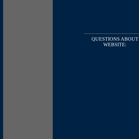
QUESTIONS ABOUT
WEBSITE: