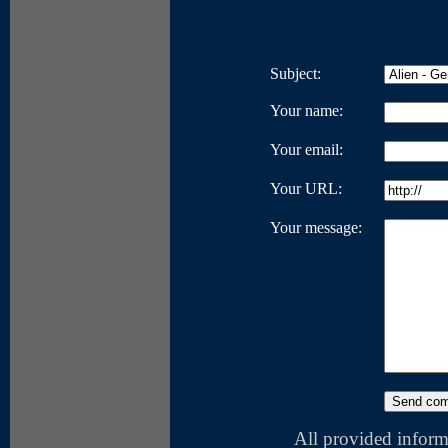
Subject:
Your name:
Your email:
Your URL:
Your message:
All provided inform