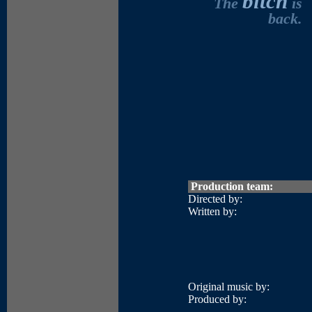
bitch
The
is
back.
Production team:
Directed by:
Written by:
Original music by:
Produced by: