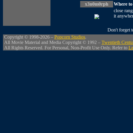
x3n0m0rph
Where to
close rang
it anywher
Don't forget
Copyright © 1998-2026 –
Popcorn Studios
.
All Movie Material and Media Copyright © 1992 –
Twentieth Centu
All Rights Reserved. For Personal, Non-Profit Use Only. Refer to
Le