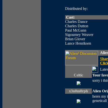
Distributed by:
Cast:
Charles Dance
Charles Dutton
Paul McGann
Sigourney Weaver
Brian Glover
Lance Henriksen
Alie
Shar
Click
Lates
Celtic
Your favo
sorry i thi
x3n0m0rph
Alien Or
heres my 
geneticall