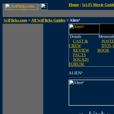
Home
|
Sci-Fi Movie Guid
SciFlicks.com
>
All SciFlicks Guides
> Alien³
Details
Memorabi
CAST &
POST
CREW
DVD, 
REVIEW
BOOK
FACTS
SQUAD!
FORUM
ALIEN³