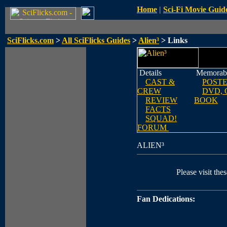
Home
|
Sci-Fi Movie Guid
SciFlicks.com
>
All SciFlicks Guides
>
Alien³
> Links
Details
Memorabi
CAST &
POST
CREW
DVD, 
REVIEW
BOOK
FACTS
SQUAD!
FORUM
ALIEN³
Please visit thes
Fan Dedications: