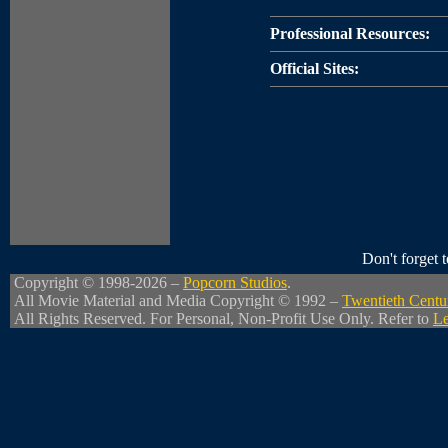
Professional Resources:
Official Sites:
Don't forget
Copyright © 1998-2026 –
Popcorn Studios
.
All Movie Material and Media Copyright © 1992 –
Twentieth Centu
All Rights Reserved. For Personal, Non-Profit Use Only. Refer to
Le