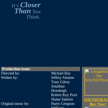
Closer
It's
Than
You
Think.
Production team:
Directed by:
Michael Bay
Written by:
Jeffrey Abrams
Tony Gilroy
Jonathan
Hensleigh
Robert Roy Pool
Shane Salerno
SOUNDTRA
Original music by:
Harry Gregson-
Buy Now!
Williams