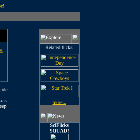
e!
s
Related flicks:
K
uide
exas
more...
deep
SciFlicks
SQUAD!