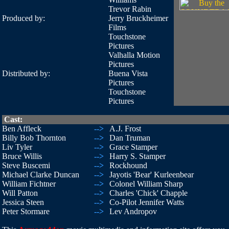
Trevor Rabin
Produced by:
Jerry Bruckheimer
Films
Touchstone
Pictures
Valhalla Motion
Pictures
Distributed by:
Buena Vista
Pictures
Touchstone
Pictures
Cast:
Ben Affleck
-->
A.J. Frost
Billy Bob Thornton
-->
Dan Truman
Liv Tyler
-->
Grace Stamper
Bruce Willis
-->
Harry S. Stamper
Steve Buscemi
-->
Rockhound
Michael Clarke Duncan
-->
Jayotis 'Bear' Kurleenbear
William Fichtner
-->
Colonel William Sharp
Will Patton
-->
Charles 'Chick' Chapple
Jessica Steen
-->
Co-Pilot Jennifer Watts
Peter Stormare
-->
Lev Andropov