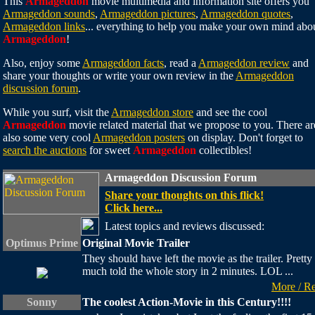
This
Armageddon
movie multimedia and information site offers you
Armageddon sounds
,
Armageddon pictures
,
Armageddon quotes
,
Armageddon links
... everything to help you make your own mind abo
Armageddon
!
Also, enjoy some
Armageddon facts
, read a
Armageddon review
and
share your thoughts or write your own review in the
Armageddon
discussion forum
.
While you surf, visit the
Armageddon store
and see the cool
Armageddon
movie related material that we propose to you. There ar
also some very cool
Armageddon posters
on display. Don't forget to
search the auctions
for sweet
Armageddon
collectibles!
Armageddon Discussion Forum
Share your thoughts on this flick!
Click here...
Latest topics and reviews discussed:
Optimus Prime
Original Movie Trailer
They should have left the movie as the trailer. Pretty
much told the whole story in 2 minutes. LOL ...
More / R
Sonny
The coolest Action-Movie in this Century!!!!