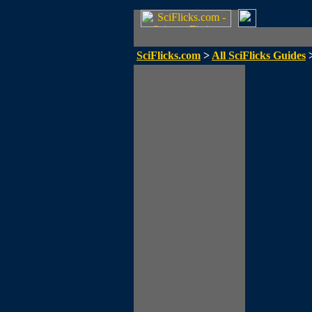
SciFlicks.com
>
All SciFlicks Guides
>