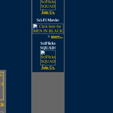
Join Us.
Sci-Fi Movie:
>
more...
SciFlicks
SQUAD!
Join Us.
CK