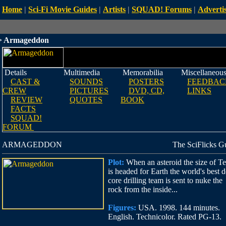
Home
|
Sci-Fi Movie Guides
|
Artists
|
SQUAD! Forums
|
Advertis
 Armageddon
Details
Multimedia
Memorabilia
Miscellaneou
CAST &
SOUNDS
POSTERS
FEEDBAC
CREW
PICTURES
DVD, CD,
LINKS
REVIEW
QUOTES
BOOK
FACTS
SQUAD!
FORUM
ARMAGEDDON
The SciFlicks G
Plot:
When an asteroid the size of T
is headed for Earth the world's best 
core drilling team is sent to nuke the
rock from the inside...
Figures:
USA. 1998. 144 minutes.
English. Technicolor. Rated PG-13.