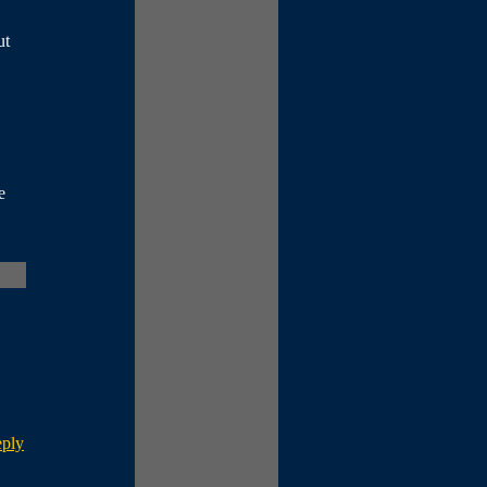
ut
e
eply