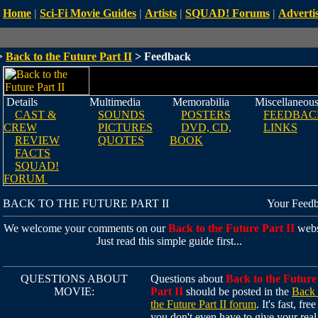
Home
|
Sci-Fi Movie Guides
|
Artists
|
SQUAD! Forums
|
Advertis
>
Back to the Future Part II
> Feedback
Details
Multimedia
Memorabilia
Miscellaneou
CAST &
SOUNDS
POSTERS
FEEDBAC
CREW
PICTURES
DVD, CD,
LINKS
REVIEW
QUOTES
BOOK
FACTS
SQUAD!
FORUM
BACK TO THE FUTURE PART II
Your Feed
We welcome your comments on our
Back to the Future Part II
webs
Just read this simple guide first...
QUESTIONS ABOUT
Questions about
Back to the Future
MOVIE:
Part II
should be posted in the
Back 
the Future Part II forum
. It's fast, fre
you don't even have to give your real