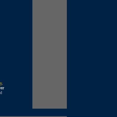
cy
.
ver
ed