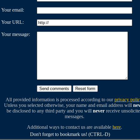
Your email:
Your URL:
Your message:
All provided information is processed according to our
privacy poli
Unless you selected otherwise, your name and email address will
ne
be disclosed to any third party and you will
never
receive unsolicit
messages.
Additional ways to contact us are available
here
.
Don't forget to bookmark us! (CTRL-D)