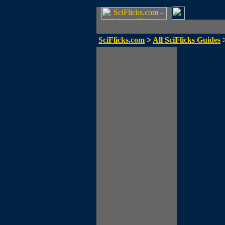
SciFlicks.com
>
All SciFlicks Guides