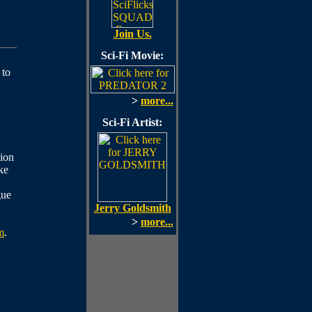
Join Us.
Sci-Fi Movie:
 to
>
more...
Sci-Fi Artist:
ion
ke
gue
Jerry Goldsmith
>
more...
m
.