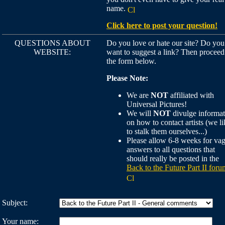
name.
Click here to post your question!
QUESTIONS ABOUT
Do you love or hate our site? Do you
WEBSITE:
want to suggest a link? Then proceed
the form below.
Please Note:
We are
NOT
affiliated with
Universal Pictures!
We will
NOT
divulge informat
on how to contact artists (we li
to stalk them ourselves...)
Please allow 6-8 weeks for va
answers to all questions that
should really be posted in the
Back to the Future Part II foru
Subject:
Your name: