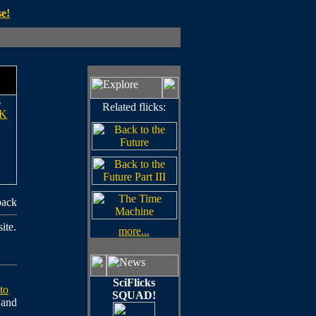
e!
s
Related flicks:
K
back
ite.
more...
SciFlicks
to
SQUAD!
e and