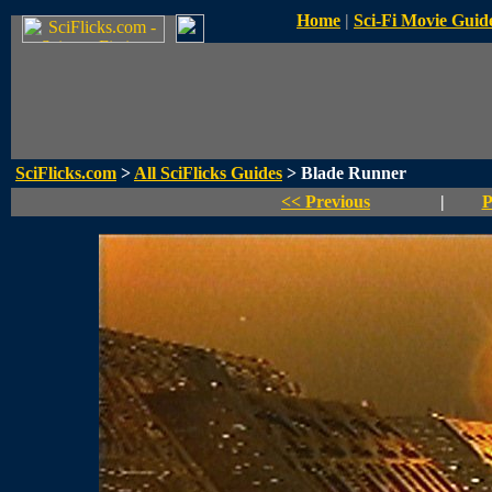
Home
|
Sci-Fi Movie Guid
SciFlicks.com
>
All SciFlicks Guides
> Blade Runner
<< Previous
|
P