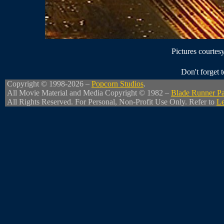
Pictures courtes
Don't forget
Copyright © 1998-2026 –
Popcorn Studios
.
All Movie Material and Media Copyright © 1982 –
Blade Runner Pa
All Rights Reserved. For Personal, Non-Profit Use Only. Refer to
Le