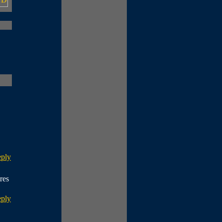
eply
res
eply