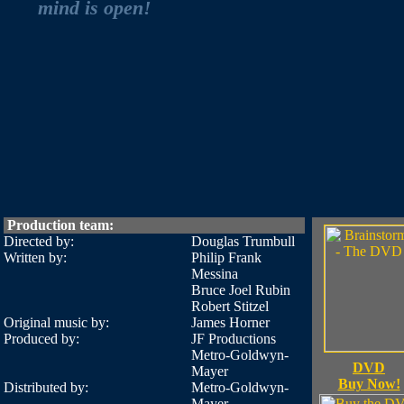
mind is open!
Production team:
Directed by:
Douglas Trumbull
Written by:
Philip Frank
Messina
Bruce Joel Rubin
Robert Stitzel
Original music by:
James Horner
Produced by:
JF Productions
Metro-Goldwyn-
DVD
Mayer
Buy Now!
Distributed by:
Metro-Goldwyn-
Mayer