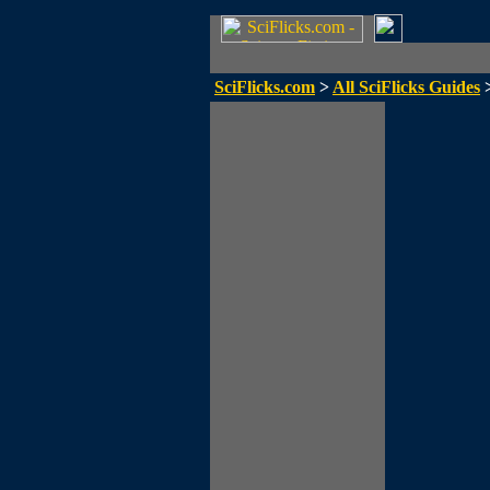
SciFlicks.com
>
All SciFlicks Guides
>