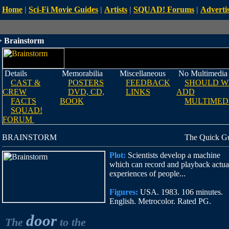
Home
|
Sci-Fi Movie Guides
|
Artists
|
SQUAD! Forums
|
Advertis
 Brainstorm
Details
Memorabilia
Miscellaneous
No Multimedia
CAST &
POSTERS
FEEDBACK
SHOULD W
CREW
DVD, CD,
LINKS
ADD
FACTS
BOOK
MULTIMED
SQUAD!
FORUM
BRAINSTORM
The Quick G
Plot:
Scientists develop a machine
which can record and playback actua
experiences of people...
Figures:
USA. 1983. 106 minutes.
English. Metrocolor. Rated PG.
door
The
to the