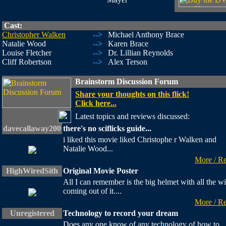
Cast:
Christopher Walken
-->
Michael Anthony Brace
Natalie Wood
-->
Karen Brace
Louise Fletcher
-->
Dr. Lillian Reynolds
Cliff Robertson
-->
Alex Terson
Brainstorm Discussion Forum
Share your thoughts on this flick!
Click here...
Latest topics and reviews discussed:
davecallaway200
there's no sciflicks guide...
i liked this movie liked Christophe r Walken and
Natalie Wood...
More / R
HighWiredSith
Original Movie Poster
All I can remember is the big helmet with all the wi
coming out of it....
More / R
Unregistered
Technology to record your dream
Does any one know of any technology of how to