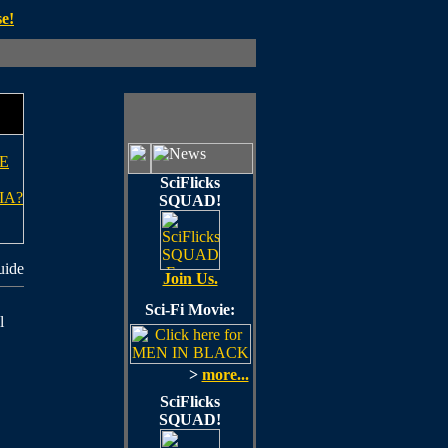
e!
E
SciFlicks
IA?
SQUAD!
uide
Join Us.
Sci-Fi Movie:
l
>
more...
SciFlicks
SQUAD!