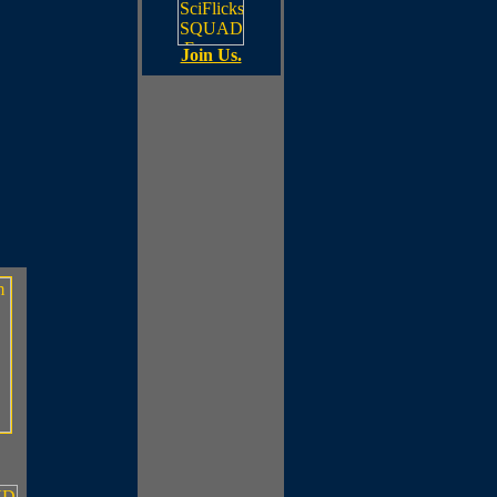
Join Us.