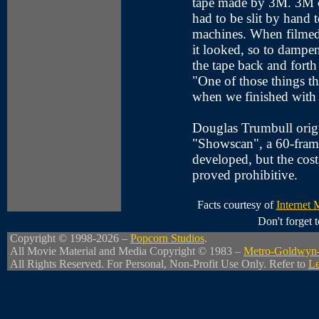
tape made by 3M. 3M on
had to be slit by hand t
machines. When filmed
it looked, so to dampe
the tape back and forth 
"One of those things tha
when we finished with
Douglas Trumbull origi
"Showscan", a 60-frame
developed, but the costs
proved prohibitive.
Facts courtesy of
Internet
Don't forget
Copyright © 1998-2026 –
Popcorn Studios
.
All Movie Material and Media Copyright © 1983 –
Metro-Goldwyn
All Rights Reserved. For Personal, Non-Profit Use Only. Refer to
Le