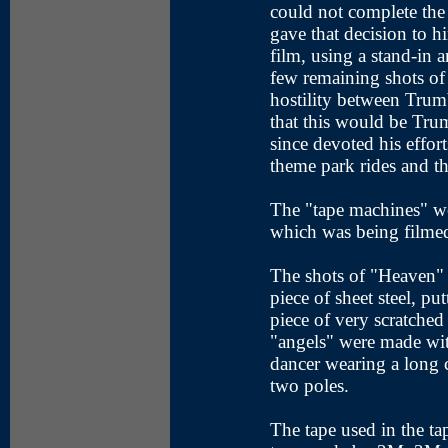
could not complete the
gave that decision to h
film, using a stand-in 
few remaining shots of
hostility between Trum
that this would be Tru
since devoted his effor
theme park rides and th
The "tape machines" w
which was being filmed
The shots of "Heaven" 
piece of sheet steel, pu
piece of very scratched p
"angels" were made wit
dancer wearing a long
two poles.
The tape used in the ta