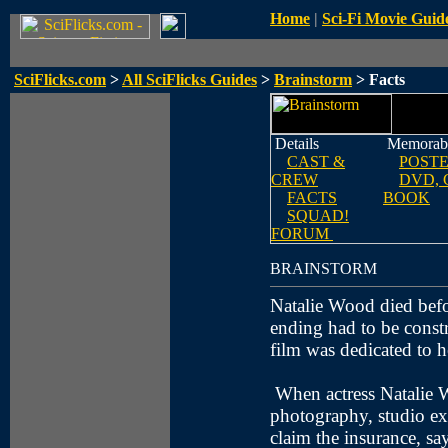
Home
|
Sci-Fi Movie Guid
SciFlicks.com
>
All SciFlicks Guides
>
Brainstorm
> Facts
Details
Memorabi
CAST &
POST
CREW
DVD, 
FACTS
BOOK
SQUAD!
FORUM
BRAINSTORM
Natalie Wood died befo
ending had to be constr
film was dedicated to 
When actress Natalie W
photography, studio exe
claim the insurance, sa