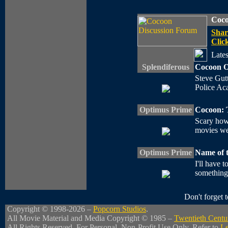
Coco
Shar
Click
Lates
Splendiferous
Cocoon O
Steve Gutt
Police Acad
Optimus Prime
Cocoon: 
Scary how
movies we
Optimus Prime
Name of 
I'll have t
something?
Don't forget
Copyright © 1998-2026 –
Popcorn Studios
.
All Movie Material and Media Copyright © 1985 –
Twentieth Centu
All Rights Reserved. For Personal, Non-Profit Use Only. Refer to
Le