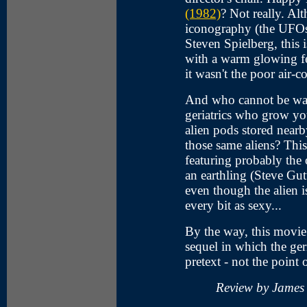
(1982)
? Not really. A
iconography (the UFOs,
Steven Spielberg, this 
with a warm glowing fe
it wasn't the poor air-c
And who cannot be war
geriatrics who grow yo
alien pods stored near
those same aliens? Thi
featuring probably the
an earthling (Steve Gu
even though the alien 
every bit as sexy...
By the way, this movi
sequel in which the ger
pretext - not the point o
Review by James