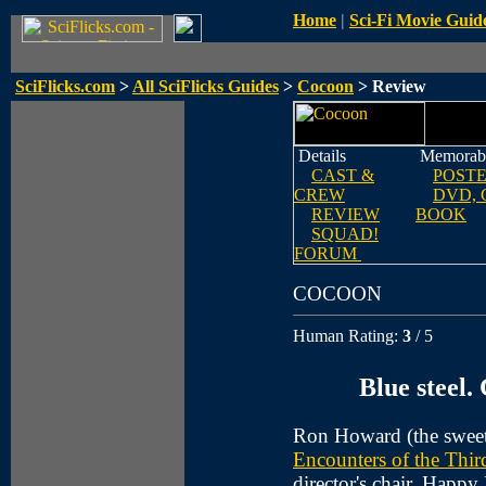
Home
|
Sci-Fi Movie Guid
SciFlicks.com
>
All SciFlicks Guides
>
Cocoon
> Review
Details
Memorabi
CAST &
POST
CREW
DVD, 
REVIEW
BOOK
SQUAD!
FORUM
COCOON
Human Rating:
3
/ 5
Blue steel. 
Ron Howard (the swee
Encounters of the Thi
director's chair. Happ