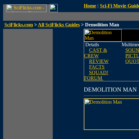
Home
|
Sci-Fi Movie Guid
SciFlicks.com
>
All SciFlicks Guides
> Demolition Man
Details
Multime
CAST &
SOUN
CREW
PICT
REVIEW
QUOT
FACTS
SQUAD!
FORUM
DEMOLITION MAN