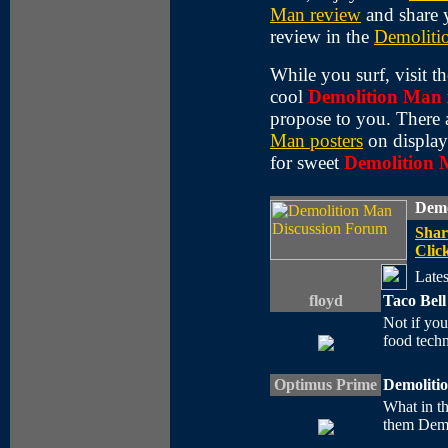
Man review
and share 
review in the
Demoliti
While you surf, visit t
cool
Demolition Man
propose to you. There 
Man posters
on display
for sweet
Demolition
Demo
Shar
Click
Lates
floyd
Taco Bell
Not if you'
food techn
Optimus Prime
Demoliti
What in th
them Demo