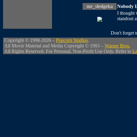
mr_sledgeka
Nobody L
I thought 
standout as
Don't forget
Copyright © 1998-2026 –
Popcorn Studios
.
All Movie Material and Media Copyright © 1993 –
Warner Bros.
All Rights Reserved. For Personal, Non-Profit Use Only. Refer to
Le