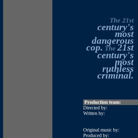
The 21st
century's
most
dangerous
cop.
21st
The
century's
most
ruthless
criminal.
Production team:
Directed by:
Written by:
Original music by:
Produced by: