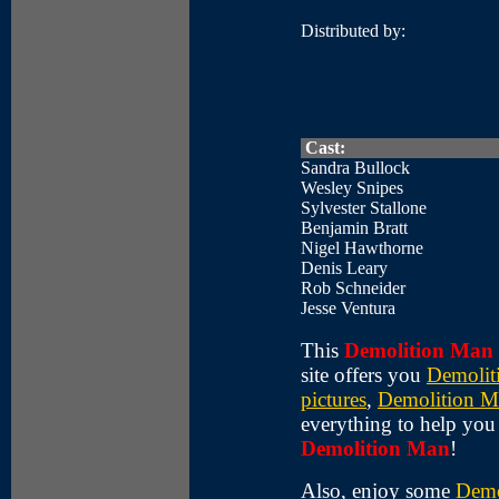
Distributed by:
Cast:
Sandra Bullock
Wesley Snipes
Sylvester Stallone
Benjamin Bratt
Nigel Hawthorne
Denis Leary
Rob Schneider
Jesse Ventura
This
Demolition Man
site offers you
Demolit
pictures
,
Demolition M
everything to help yo
Demolition Man
!
Also, enjoy some
Demo