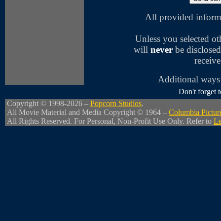
All provided inform
Unless you selected o
will
never
be disclosed
receive
Additional ways 
Don't forget
Copyright © 1998-2026 –
Popcorn Studios
.
All Movie Material and Media Copyright © 1964 –
Columbia Pictur
All Rights Reserved. For Personal, Non-Profit Use Only. Refer to
Le