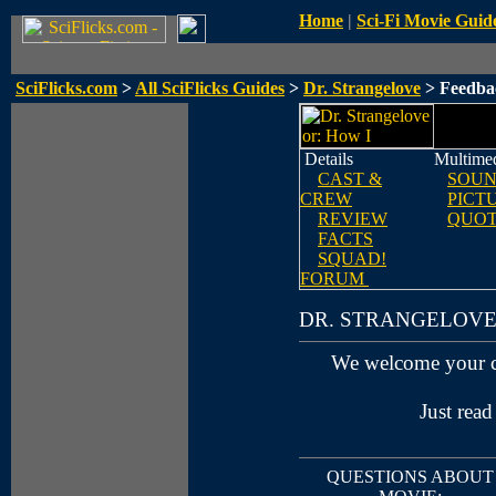
Home
|
Sci-Fi Movie Guid
SciFlicks.com
>
All SciFlicks Guides
>
Dr. Strangelove
> Feedba
Details
Multime
CAST &
SOUN
CREW
PICT
REVIEW
QUOT
FACTS
SQUAD!
FORUM
DR. STRANGELOV
We welcome your 
Just read
QUESTIONS ABOUT