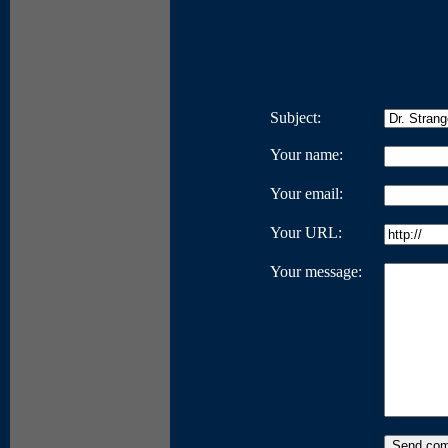
Subject:
Your name:
Your email:
Your URL:
Your message: