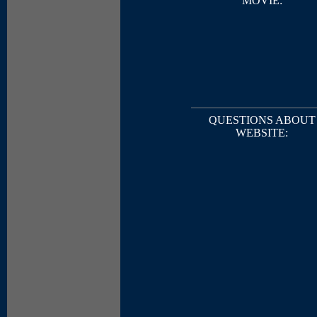
MOVIE:
QUESTIONS ABOUT
WEBSITE: