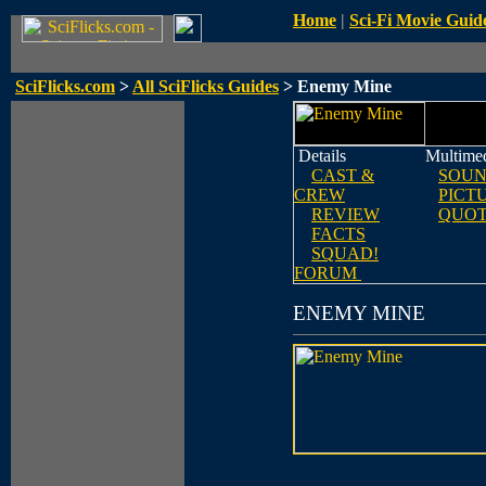
Home
|
Sci-Fi Movie Guid
SciFlicks.com
>
All SciFlicks Guides
> Enemy Mine
Details
Multime
CAST &
SOUN
CREW
PICT
REVIEW
QUOT
FACTS
SQUAD!
FORUM
ENEMY MINE