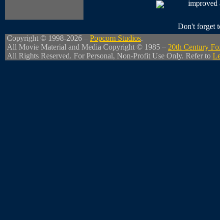
improved a 
Don't forget
Copyright © 1998-2026 –
Popcorn Studios
.
All Movie Material and Media Copyright © 1985 –
20th Century Fo
All Rights Reserved. For Personal, Non-Profit Use Only. Refer to
Le