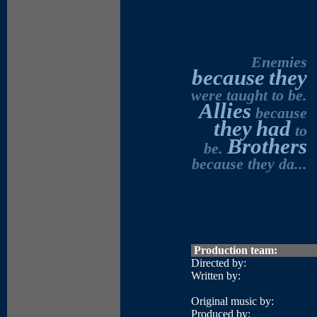
Enemies
because
they
were taught to be.
Allies
because
they
had
to
Brothers
be.
because they da...
Production team:
Directed by:
Written by:
Original music by:
Produced by: