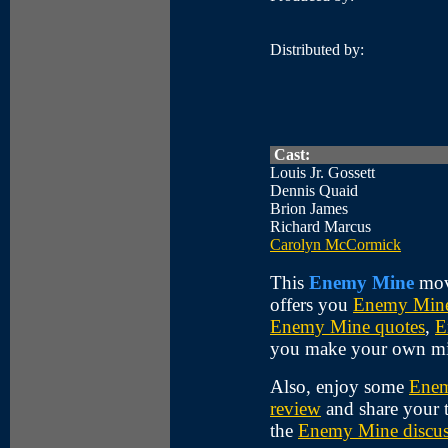
Distributed by:
Cast:
Louis Jr. Gossett
Dennis Quaid
Brion James
Richard Marcus
Carolyn McCormick
This
Enemy Mine
movi
offers you
Enemy Mine
Enemy Mine quotes
,
E
you make your own m
Also, enjoy some
Enem
review
and share your 
the
Enemy Mine discus