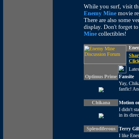
While you surf, visit t
Enemy Mine
movie rel
There are also some ve
display. Don't forget t
Mine
collectibles!
Enem
Shar
Click
Lates
Optimus Prime
Fansite
Yay, Chika
fanfic! A
Chikana
Motion on
I didn't st
in its dire
Splendiferous
Terry Gil
I like Ene