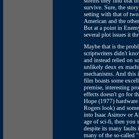
storms they find that t
survive. Sure, the story
setting with that of two
American and the other
But at a point in Ene
several plot issues it t
Maybe that is the prob
scriptwriters didn't kno
and instead relied on 
unlikely deux ex machi
mechanisms. And this i
film boasts some excelle
premise, interesting pr
effects doesn't go for 
Hope (1977) hardware 
Rogers look) and some 
into Isaac Asimov or A
age of sci-fi, then yo
despite its many faults it
many of the so-called "