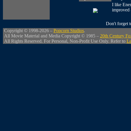
I like Ene
improved a 
Don't forget
Copyright © 1998-2026 –
Popcorn Studios
.
All Movie Material and Media Copyright © 1985 –
20th Century Fo
All Rights Reserved. For Personal, Non-Profit Use Only. Refer to
Le