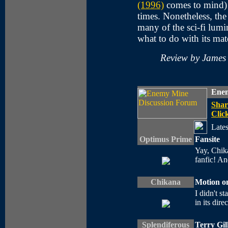
(1996)
comes to mind) 
times. Nonetheless, the 
many of the sci-fi lumi
what to do with its mate
Review by James
Enem
Shar
Click
Lates
Optimus Prime
Fansite
Yay, Chika
fanfic! A
Chikana
Motion on
I didn't st
in its dire
Splendiferous
Terry Gil