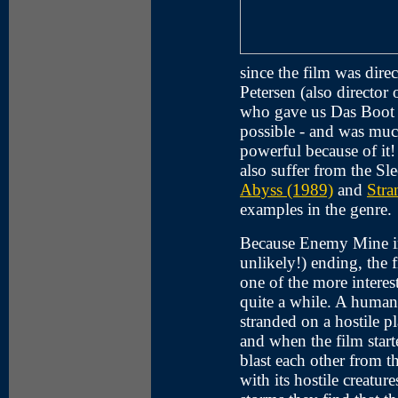
since the film was di
Petersen (also directo
who gave us Das Boot 
possible - and was mu
powerful because of it! 
also suffer from the Sl
Abyss (1989)
and
Stra
examples in the genre.
Because Enemy Mine in
unlikely!) ending, the fi
one of the more interest
quite a while. A human a
stranded on a hostile p
and when the film star
blast each other from t
with its hostile creatu