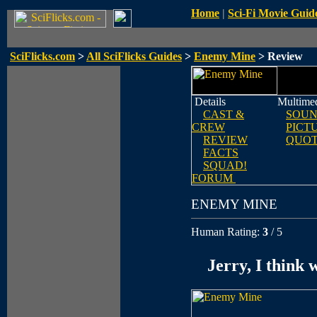
Home
|
Sci-Fi Movie Guid
SciFlicks.com
>
All SciFlicks Guides
>
Enemy Mine
> Review
Details
Multime
CAST &
SOUN
CREW
PICT
REVIEW
QUOT
FACTS
SQUAD!
FORUM
ENEMY MINE
Human Rating:
3
/ 5
Jerry, I think w