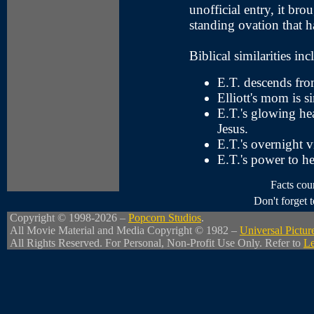
unofficial entry, it br
standing ovation that ha
Biblical similarities inc
E.T. descends fro
Elliott's mom is s
E.T.'s glowing hea
Jesus.
E.T.'s overnight vi
E.T.'s power to he
Facts cou
Don't forget
Copyright © 1998-2026 –
Popcorn Studios
.
All Movie Material and Media Copyright © 1982 –
Universal Pictur
All Rights Reserved. For Personal, Non-Profit Use Only. Refer to
Le