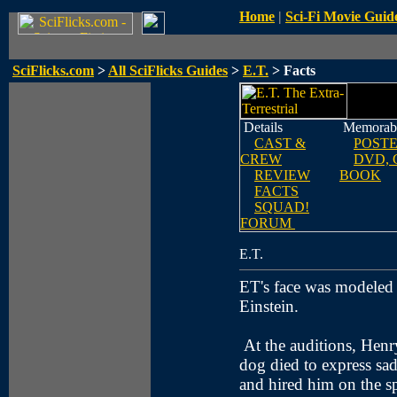
Home
|
Sci-Fi Movie Guid
SciFlicks.com
>
All SciFlicks Guides
>
E.T.
> Facts
Details
Memorabi
CAST &
POST
CREW
DVD, 
REVIEW
BOOK
FACTS
SQUAD!
FORUM
E.T.
ET's face was modeled 
Einstein.
At the auditions, Hen
dog died to express sad
and hired him on the s