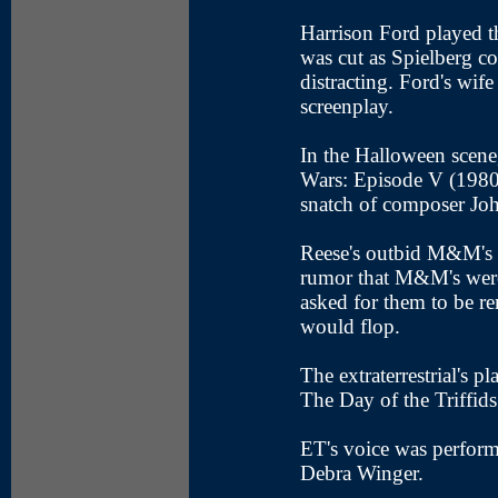
Harrison Ford played th
was cut as Spielberg c
distracting. Ford's wif
screenplay.
In the Halloween scene,
Wars: Episode V (1980)
snatch of composer Joh
Reese's outbid M&M's f
rumor that M&M's were 
asked for them to be re
would flop.
The extraterrestrial's pl
The Day of the Triffids
ET's voice was perform
Debra Winger.