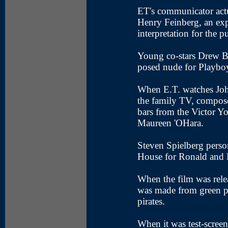
ET's communicator act
Henry Feinberg, an exp
interpretation for the p
Young co-stars Drew Ba
posed nude for Playbo
When E.T. watches Joh
the family TV, compose
bars from the Victor 
Maureen 'OHara.
Steven Spielberg person
House for Ronald and
When the film was relea
was made from green pl
pirates.
When it was test-screen