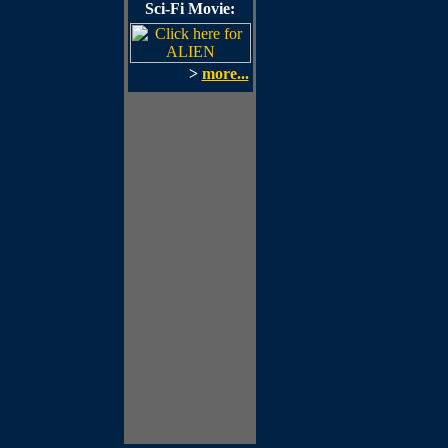
Sci-Fi Movie:
>
more...