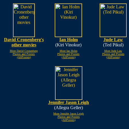
David Cronenberg's
Ian Holm
Jude Law
other movies
(Kiri Vinokur)
(Ted Pikul)
More David Cronenberg
More Ian Holm
More Jude Law
Photos and Posters
Photos and Posters
Photos and Posters
(AllPosters)
(AllPosters)
(AllPosters)
Jennifer Jason Leigh
(Allegra Geller)
More Jennifer Jason Leigh
Photos and Posters
(AllPosters)