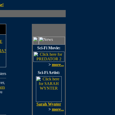
e!
E
Sci-Fi Movie:
IA?
>
more...
Sci-Fi Artist:
ters
er,
ers
ou
Sarah Wynter
>
more...