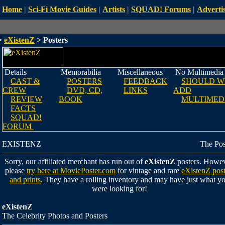
Home
|
Sci-Fi Movie Guides
|
Artists
|
SQUAD! Forums
|
Advertis
>
eXistenZ
> Posters
Details
Memorabilia
Miscellaneous
No Multimedia
CAST &
POSTERS
FEEDBACK
SHOULD W
CREW
DVD, CD,
LINKS
ADD
REVIEW
BOOK
MULTIMED
FACTS
SQUAD!
FORUM
EXISTENZ
The Pos
Sorry, our affiliated merchant has run out of
eXistenZ
posters. Howev
please
try here at MoviePoster.com
for vintage and rare
eXistenZ post
and prints
. They have a rolling inventory and may have just what y
were looking for!
eXistenZ
The Celebrity Photos and Posters