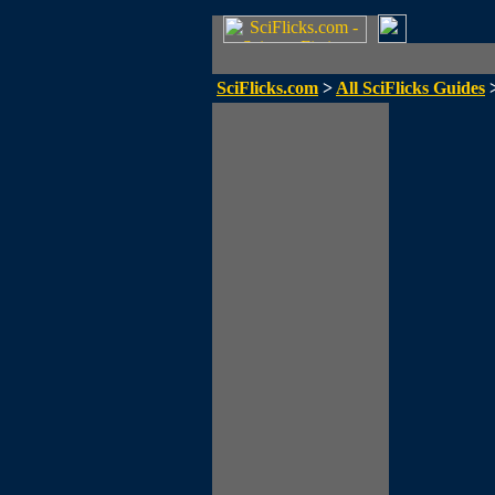
SciFlicks.com
>
All SciFlicks Guides