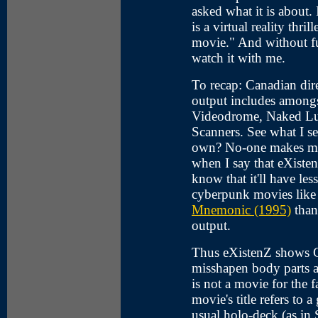
asked what it is about. 
is a virtual reality thri
movie." And without fu
watch it with me.
To recap: Canadian di
output includes among
Videodrome, Naked Lu
Scanners. See what I se
own? No-one makes mov
when I say that eXistenZ 
know that it'll have le
cyberpunk movies lik
Mnemonic (1995)
than 
output.
Thus eXistenZ shows Cr
misshapen body parts an
is not a movie for the 
movie's title refers to 
usual holo-deck (as in 