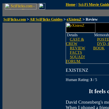
Home
|
Sci-Fi Movie Guid
SciFlicks.com
>
All SciFlicks Guides
>
eXistenZ
> Review
Details
Memorabi
CAST &
POST
CREW
DVD, 
REVIEW
BOOK
FACTS
SQUAD!
FORUM
EXISTENZ
Human Rating:
3
/ 5
It feels
David Cronenberg's movi
When I phoned a frien