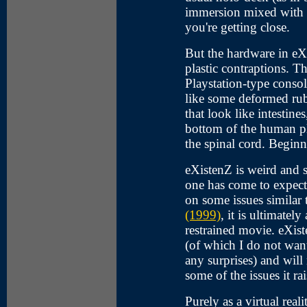
immersion mixed with 
you're getting close.
But the hardware in eXi
plastic contraptions. T
Playstation-type conso
like some deformed rubb
that look like intestine
bottom of the human pla
the spinal cord. Beginn
eXistenZ is weird and s
one has come to expect
on some issues similar
(1999)
, it is ultimate
restrained movie. eXist
(of which I do not want
any surprises) and wil
some of the issues it ra
Purely as a virtual reali