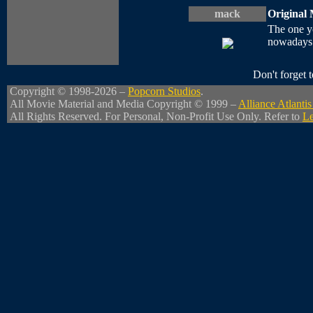
mack
Original 
The one yo
nowadays t
Don't forget
Copyright © 1998-2026 –
Popcorn Studios
.
All Movie Material and Media Copyright © 1999 –
Alliance Atlant
All Rights Reserved. For Personal, Non-Profit Use Only. Refer to
Le