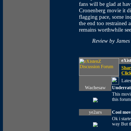
fans will be glad at ha
Cronenberg movie it di
flagging pace, some inc
the end too restrained 
remains worthwhile see
Review by James
eXis
Shar
Click
Lates
Wachesaw
Underrat
This movie
this forum
ye2ars
Cool movi
Ok i start
way But th