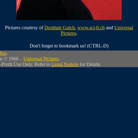
Pictures courtesy of
Destitute Gulch
,
www.sci-fi.ch
and
Universal
Pictures
.
Don't forget to bookmark us! (CTRL-D)
dios
.
ht © 1966 –
Universal Pictures
.
-Profit Use Only. Refer to
Legal Notices
for Details.