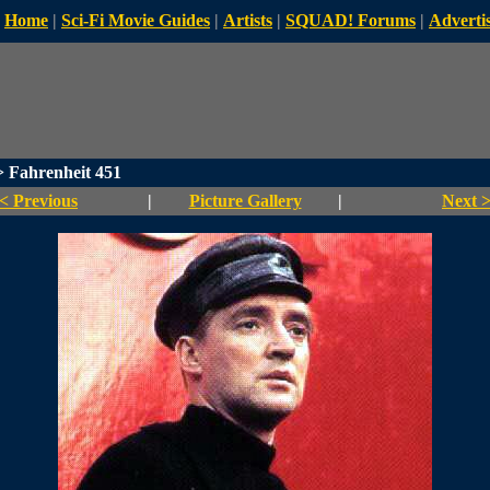
Home
|
Sci-Fi Movie Guides
|
Artists
|
SQUAD! Forums
|
Advertis
 Fahrenheit 451
< Previous
|
Picture Gallery
|
Next 