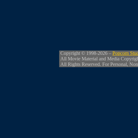
Copyright © 1998-2026 –
Popcorn Stu
All Movie Material and Media Copyrig
All Rights Reserved. For Personal, Non