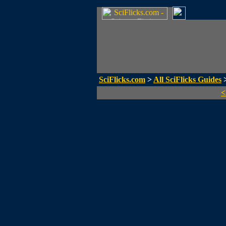
SciFlicks.com
>
All SciFlicks Guides
>
<