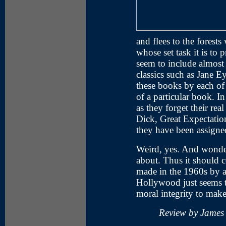
and flees to the forests
whose set task it is to
seem to include almost a
classics such as Jane 
these books by each of
of a particular book. I
as they forget their re
Dick, Great Expectatio
they have been assigne
Weird, yes. And wonder
about. Thus it should c
made in the 1960s by a 
Hollywood just seems to
moral integrity to make 
Review by James