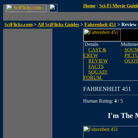
Home
|
Sci-Fi Movie Guid
SciFlicks.com
>
All SciFlicks Guides
>
Fahrenheit 451
> Review
Details
Multime
CAST &
SOUN
CREW
PICT
REVIEW
QUOT
FACTS
SQUAD!
FORUM
FAHRENHEIT 451
Human Rating:
4
/ 5
I'm The M