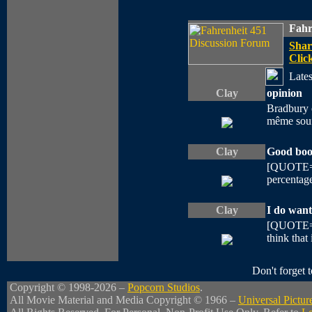
Fahr
Shar
Click
Lates
Clay
opinion
Bradbury e
même souff
Clay
Good boo
[QUOTE=st
percentage
Clay
I do want
[QUOTE=st
think that 
Don't forget
Copyright © 1998-2026 –
Popcorn Studios
.
All Movie Material and Media Copyright © 1966 –
Universal Pictur