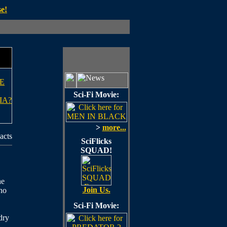
e!
E
Sci-Fi Movie:
IA?
>
more...
acts
SciFlicks
SQUAD!
he
Join Us.
 no
Sci-Fi Movie:
dry