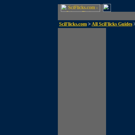
SciFlicks.com
>
All SciFlicks Guides