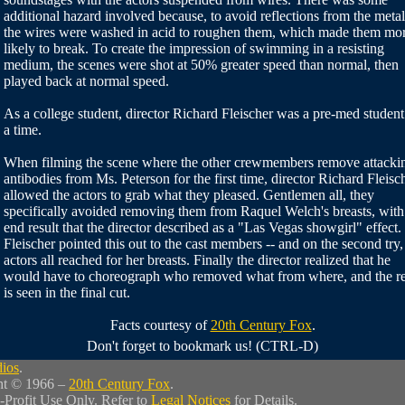
additional hazard involved because, to avoid reflections from the metal
the wires were washed in acid to roughen them, which made them mo
likely to break. To create the impression of swimming in a resisting
medium, the scenes were shot at 50% greater speed than normal, then
played back at normal speed.
As a college student, director Richard Fleischer was a pre-med student
a time.
When filming the scene where the other crewmembers remove attacki
antibodies from Ms. Peterson for the first time, director Richard Fleisc
allowed the actors to grab what they pleased. Gentlemen all, they
specifically avoided removing them from Raquel Welch's breasts, with
end result that the director described as a "Las Vegas showgirl" effect.
Fleischer pointed this out to the cast members -- and on the second try,
actors all reached for her breasts. Finally the director realized that he
would have to choreograph who removed what from where, and the re
is seen in the final cut.
Facts courtesy of
20th Century Fox
.
Don't forget to bookmark us! (CTRL-D)
dios
.
ht © 1966 –
20th Century Fox
.
-Profit Use Only. Refer to
Legal Notices
for Details.