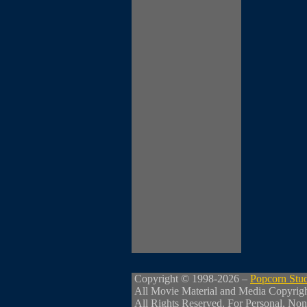
Copyright © 1998-2026 –
Popcorn Stu
All Movie Material and Media Copyrig
All Rights Reserved. For Personal, Non