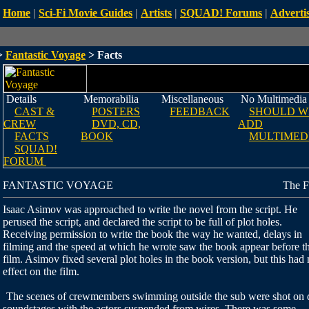
Home
|
Sci-Fi Movie Guides
|
Artists
|
SQUAD! Forums
|
Advertis
>
Fantastic Voyage
> Facts
Details
Memorabilia
Miscellaneous
No Multimedia
CAST &
POSTERS
FEEDBACK
SHOULD W
CREW
DVD, CD,
ADD
FACTS
BOOK
MULTIMED
SQUAD!
FORUM
FANTASTIC VOYAGE
The F
Isaac Asimov was approached to write the novel from the script. He
perused the script, and declared the script to be full of plot holes.
Receiving permission to write the book the way he wanted, delays in
filming and the speed at which he wrote saw the book appear before t
film. Asimov fixed several plot holes in the book version, but this had
effect on the film.
The scenes of crewmembers swimming outside the sub were shot on 
soundstages with the actors suspended from wires. There was some