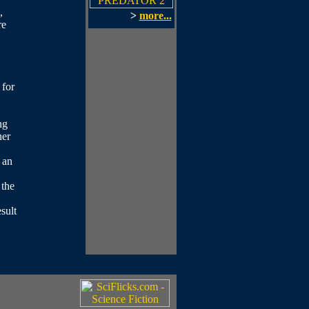
,
>
more...
re
 for
ng
her
 an
 the
sult