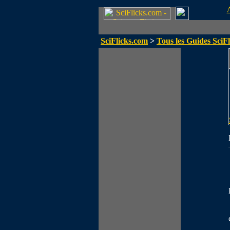
SciFlicks.com
>
Tous les Guides SciFl