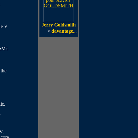
s
Jerry Goldsmith
de V
>
davantage...
&M's
 the
ic.
r
V,
score