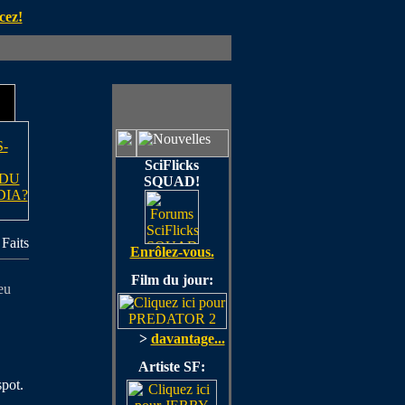
cez!
-
SciFlicks
 DU
SQUAD!
DIA?
Faits
Enrôlez-vous.
Film du jour:
eu
>
davantage...
Artiste SF:
spot.