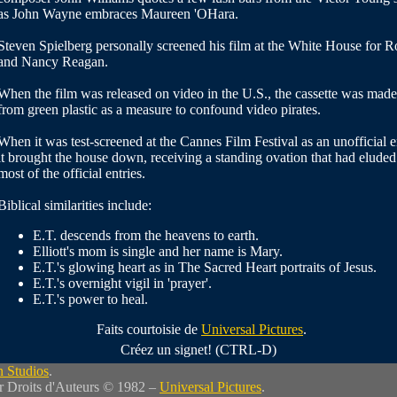
as John Wayne embraces Maureen 'OHara.
Steven Spielberg personally screened his film at the White House for R
and Nancy Reagan.
When the film was released on video in the U.S., the cassette was made
from green plastic as a measure to confound video pirates.
When it was test-screened at the Cannes Film Festival as an unofficial e
it brought the house down, receiving a standing ovation that had eluded
most of the official entries.
Biblical similarities include:
E.T. descends from the heavens to earth.
Elliott's mom is single and her name is Mary.
E.T.'s glowing heart as in The Sacred Heart portraits of Jesus.
E.T.'s overnight vigil in 'prayer'.
E.T.'s power to heal.
Faits courtoisie de
Universal Pictures
.
Créez un signet! (CTRL-D)
 Studios
.
r Droits d'Auteurs © 1982 –
Universal Pictures
.