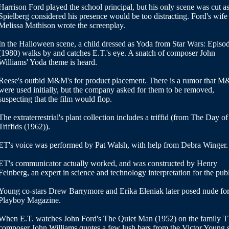
Harrison Ford played the school principal, but his only scene was cut a
Spielberg considered his presence would be too distracting. Ford's wife
Melissa Mathison wrote the screenplay.
In the Halloween scene, a child dressed as Yoda from Star Wars: Episo
(1980) walks by and catches E.T.'s eye. A snatch of composer John
Williams' Yoda theme is heard.
Reese's outbid M&M's for product placement. There is a rumor that M
were used initially, but the company asked for them to be removed,
suspecting that the film would flop.
The extraterrestrial's plant collection includes a triffid (from The Day of
Triffids (1962)).
ET's voice was performed by Pat Walsh, with help from Debra Winger.
ET's communicator actually worked, and was constructed by Henry
Feinberg, an expert in science and technology interpretation for the publ
Young co-stars Drew Barrymore and Erika Eleniak later posed nude fo
Playboy Magazine.
When E.T. watches John Ford's The Quiet Man (1952) on the family T
composer John Williams quotes a few lush bars from the Victor Young 