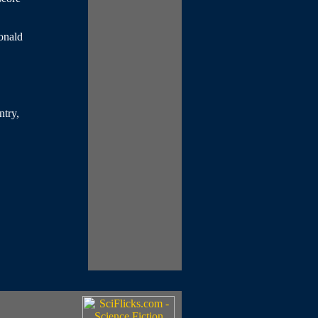
onald
ntry,