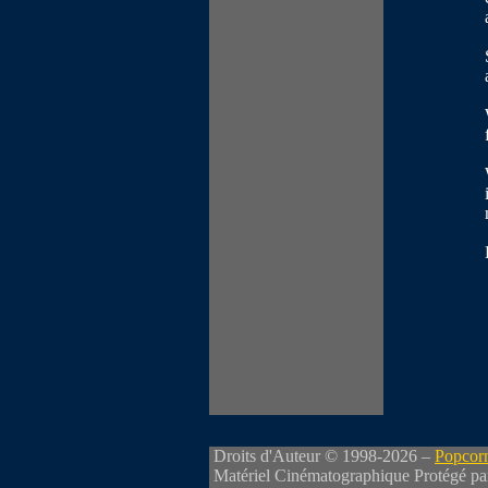
Droits d'Auteur © 1998-2026 –
Popcorn
Matériel Cinématographique Protégé pa