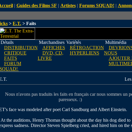
Accueil
|
Guides des Films SF
|
Artistes
|
Forums SQUAD!
|
Annon
icks
>
E.T.
> Faits
Détails
Marchandises
Variétés
Multimédia
DISTRIBUTION
AFFICHES
RÉTROACTION
DEVRIONS
CRITIQUE
DVD, CD,
HYPERLIENS
NOUS
FAITS
LIVRE
AJOUTER
FORUM
MULTIME
SQUAD!
E.T.
Les 
Nous n'avons pas traduits les faits en français car nous sommes un p
paresseux. :)
ET's face was modeled after poet Carl Sandburg and Albert Einstein.
At the auditions, Henry Thomas thought about the day his dog died to
express sadness. Director Steven Spielberg cried, and hired him on the 