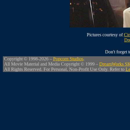
Pictures courtesy of
Cin
Dr
Don't forget
Copyright © 1998-2026 –
Popcorn Studios
.
All Movie Material and Media Copyright © 1999 –
DreamWorks S
All Rights Reserved. For Personal, Non-Profit Use Only. Refer to
Le