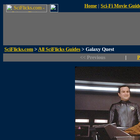
Home
|
Sci-Fi Movie Guid
SciFlicks.com
>
All SciFlicks Guides
> Galaxy Quest
<< Previous
|
P