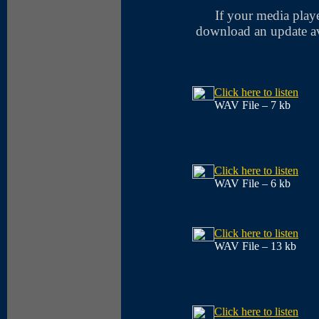
If your media player
download an update ava
Click here to listen
WAV File – 7 kb
Click here to listen
WAV File – 6 kb
Click here to listen
WAV File – 13 kb
Click here to listen