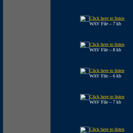
Click here to listen
WAV File – 7 kb
Click here to listen
WAV File – 8 kb
Click here to listen
WAV File – 6 kb
Click here to listen
WAV File – 7 kb
Click here to listen