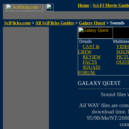
Home
|
Sci-Fi Movie Guid
SciFlicks.com
>
All SciFlicks Guides
>
Galaxy Quest
> Sounds
Details
Multime
CAST &
VIDE
CREW
SOUN
REVIEW
PICT
FACTS
QUOT
SQUAD!
FORUM
GALAXY QUEST
Sound files 
All WAV files are com
download time.
95/98/Me/NT/2000
com