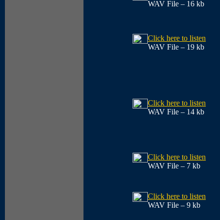
WAV File – 16 kb
Click here to listen
WAV File – 19 kb
Click here to listen
WAV File – 14 kb
Click here to listen
WAV File – 7 kb
Click here to listen
WAV File – 9 kb