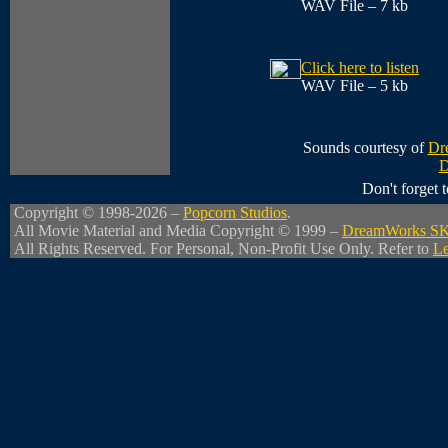
WAV File – 7 kb
Click here to listen
WAV File – 5 kb
Sounds courtesy of
Dr
D
Don't forget
Copyright © 1998-2026 –
Popcorn Studios
.
All Movie Material and Media Copyright © 1999 –
DreamWorks S
All Rights Reserved. For Personal, Non-Profit Use Only. Refer to
Le