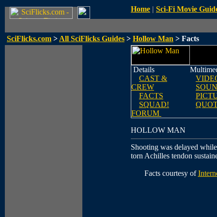
Home
|
Sci-Fi Movie Guid
SciFlicks.com
>
All SciFlicks Guides
>
Hollow Man
> Facts
Details
Multime
CAST &
VIDE
CREW
SOUN
FACTS
PICT
SQUAD!
QUOT
FORUM
HOLLOW MAN
Shooting was delayed while
torn Achilles tendon sustain
Facts courtesy of
Inter