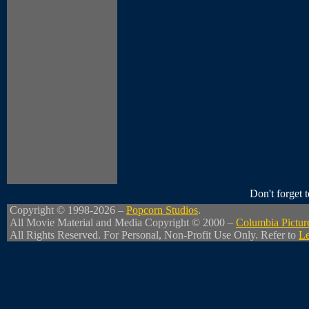
Don't forget
Copyright © 1998-2026 –
Popcorn Studios
.
All Movie Material and Media Copyright © 2000 –
Columbia Pictur
All Rights Reserved. For Personal, Non-Profit Use Only. Refer to
Le