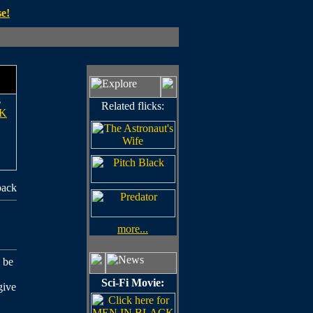
e!
s
Related flicks:
K
back
more...
 be
Sci-Fi Movie:
give