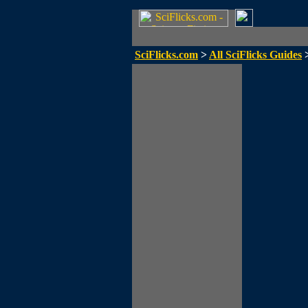
SciFlicks.com
>
All SciFlicks Guides