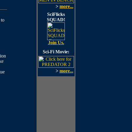
>
more...
SciFlicks
SQUAD!
 to
Join Us.
Sci-Fi Movie:
ion
ke
>
more...
gue