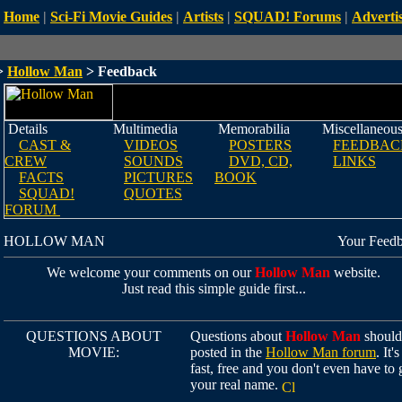
Home
|
Sci-Fi Movie Guides
|
Artists
|
SQUAD! Forums
|
Advertis
>
Hollow Man
> Feedback
Details
Multimedia
Memorabilia
Miscellaneou
CAST &
VIDEOS
POSTERS
FEEDBAC
CREW
SOUNDS
DVD, CD,
LINKS
FACTS
PICTURES
BOOK
SQUAD!
QUOTES
FORUM
HOLLOW MAN
Your Feed
We welcome your comments on our
Hollow Man
website.
Just read this simple guide first...
QUESTIONS ABOUT
Questions about
Hollow Man
should
MOVIE:
posted in the
Hollow Man forum
. It's
fast, free and you don't even have to 
your real name.