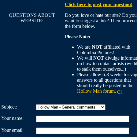
Click here to post your question!
QUESTIONS ABOUT
Do you love or hate our site? Do you
WEBSITE:
want to suggest a link? Then proceed
the form below.
Please Note:
We are
NOT
affiliated with
Columbia Pictures!
We will
NOT
divulge informat
on how to contact artists (we li
to stalk them ourselves...)
Please allow 6-8 weeks for va
answers to all questions that
should really be posted in the
Hollow Man forum
.
Subject:
Your name:
Your email: