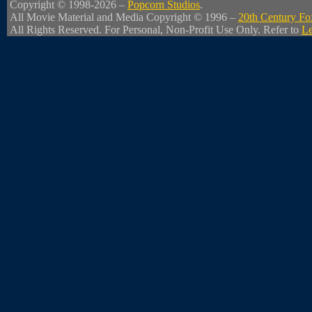
Copyright © 1998-2026 –
Popcorn Studios
.
All Movie Material and Media Copyright © 1996 –
20th Century Fo
All Rights Reserved. For Personal, Non-Profit Use Only. Refer to
Le