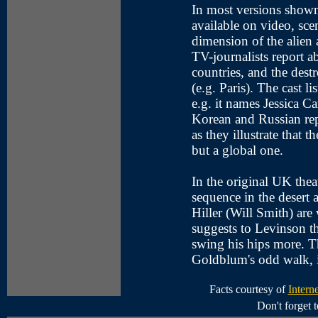
In most versions shown
available on video, scen
dimension of the alien a
TV-journalists report ab
countries, and the destr
(e.g. Paris). The cast li
e.g. it names Jessica C
Korean and Russian repo
as they illustrate that 
but a global one.
In the original UK theat
sequence in the desert
Hiller (Will Smith) are
suggests to Levinson th
swing his hips more. Th
Goldblum's odd walk, i
Facts courtesy of
Intern
Don't forget