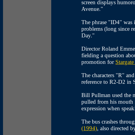
screen displays humoro
Avenue."
The phrase "ID4" was i
problems (long since re
Day."
Director Roland Emmeri
fielding a question abou
promotion for
Stargate
The characters "R" and
reference to R2-D2 in 
Bill Pullman used the
pulled from his mouth i
expression when speaki
The bus crashes throug
(1994)
, also directed