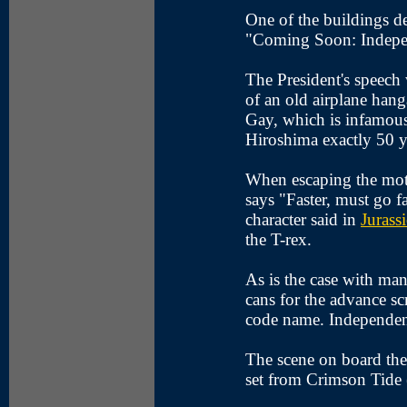
One of the buildings d
"Coming Soon: Indep
The President's speech
of an old airplane han
Gay, which is infamou
Hiroshima exactly 50 y
When escaping the mot
says "Faster, must go f
character said in
Jurass
the T-rex.
As is the case with ma
cans for the advance sc
code name. Independe
The scene on board the
set from Crimson Tide 