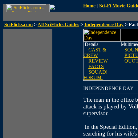
Home
|
Sci-Fi Movie Guid
SciFlicks.com
>
All SciFlicks Guides
>
Independence Day
> Fact
Details
Multime
CAST &
SOUN
CREW
PICT
REVIEW
QUOT
FACTS
SQUAD!
FORUM
INDEPENDENCE DAY
The man in the office bu
attack is played by Vol
supervisor.
In the Special Edition
searching for his wife'