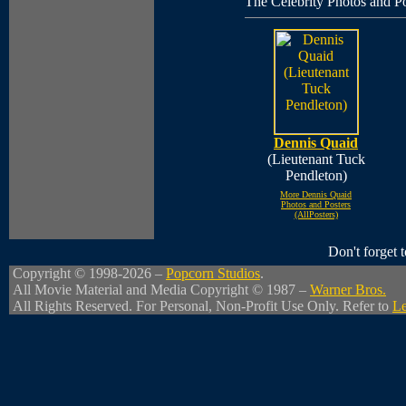
The Celebrity Photos and Po
Dennis Quaid
(Lieutenant Tuck
Pendleton)
More Dennis Quaid
Photos and Posters
(AllPosters)
Don't forget
Copyright © 1998-2026 –
Popcorn Studios
.
All Movie Material and Media Copyright © 1987 –
Warner Bros.
All Rights Reserved. For Personal, Non-Profit Use Only. Refer to
Le