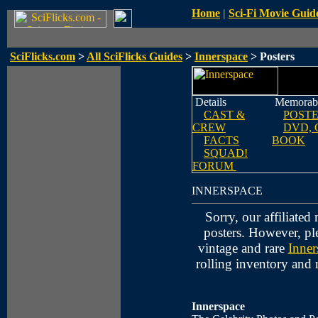
Home
|
Sci-Fi Movie Guid
SciFlicks.com
>
All SciFlicks Guides
>
Innerspace
> Posters
Details
Memorabi
CAST &
POST
CREW
DVD, 
FACTS
BOOK
SQUAD!
FORUM
INNERSPACE
Sorry, our affiliate
posters. However, pl
vintage and rare
Inner
rolling inventory and
Innerspace