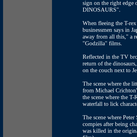
sign on the right edge 
DINOSAURS".
When fleeing the T-rex
businessmen says in Ja
away from all this," a 
"Godzilla" films.
Reflected in the TV br
return of the dinosaurs,
on the couch next to J
The scene where the litt
from Michael Crichton's
the scene where the T-R
waterfall to lick charact
The scene where Peter S
compies after being 
was killed in the origin