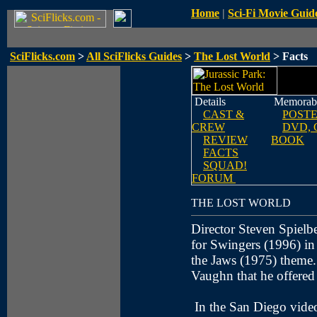
Home
|
Sci-Fi Movie Guid
SciFlicks.com
>
All SciFlicks Guides
>
The Lost World
> Facts
Details
Memorabi
CAST &
POST
CREW
DVD, 
REVIEW
BOOK
FACTS
SQUAD!
FORUM
THE LOST WORLD
Director Steven Spielbe
for Swingers (1996) in 
the Jaws (1975) theme.
Vaughn that he offered 
In the San Diego video 