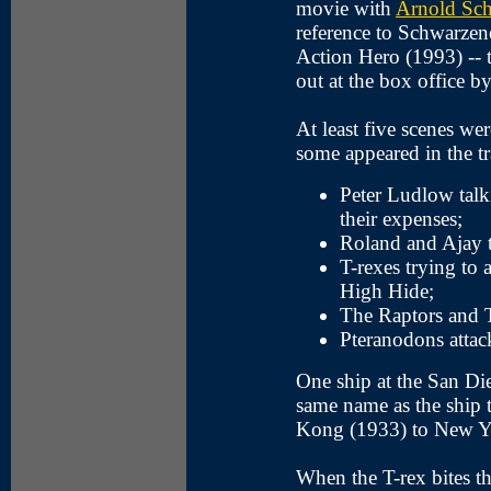
movie with
Arnold Sc
reference to Schwarzen
Action Hero (1993) -- 
out at the box office by
At least five scenes wer
some appeared in the tra
Peter Ludlow talk
their expenses;
Roland and Ajay t
T-rexes trying to 
High Hide;
The Raptors and T-
Pteranodons attack
One ship at the San Di
same name as the ship 
Kong (1933) to New Y
When the T-rex bites the