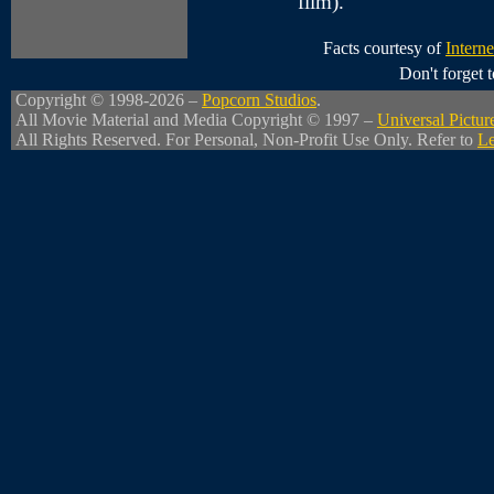
film).
Facts courtesy of
Intern
Don't forget
Copyright © 1998-2026 –
Popcorn Studios
.
All Movie Material and Media Copyright © 1997 –
Universal Pictur
All Rights Reserved. For Personal, Non-Profit Use Only. Refer to
Le