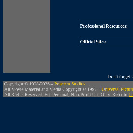
Professional Resources:
Official Sites:
Don't forget
Copyright © 1998-2026 –
Popcorn Studios
.
All Movie Material and Media Copyright © 1997 –
Universal Pictur
All Rights Reserved. For Personal, Non-Profit Use Only. Refer to
Le