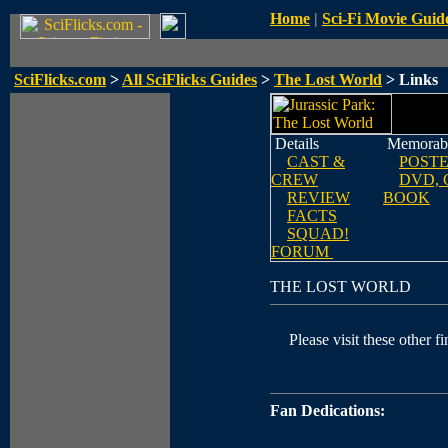
Home
|
Sci-Fi Movie Guid
SciFlicks.com
>
All SciFlicks Guides
>
The Lost World
> Links
Details
Memorabi
CAST &
POST
CREW
DVD, 
REVIEW
BOOK
FACTS
SQUAD!
FORUM
THE LOST WORLD
Please visit these other fi
Fan Dedications: