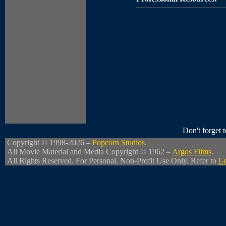
Don't forget
Copyright © 1998-2026 –
Popcorn Studios
.
All Movie Material and Media Copyright © 1962 –
Argos Films
.
All Rights Reserved. For Personal, Non-Profit Use Only. Refer to
Le