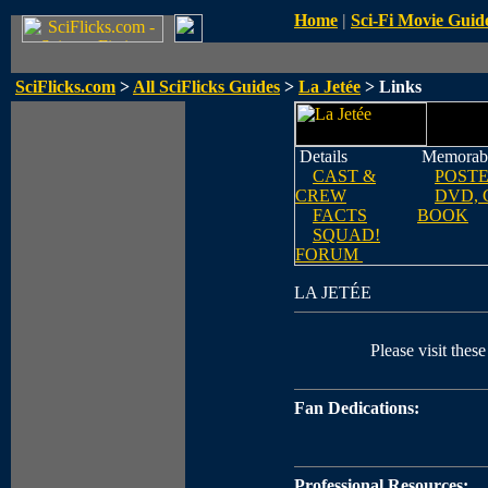
Home
|
Sci-Fi Movie Guid
SciFlicks.com
>
All SciFlicks Guides
>
La Jetée
> Links
Details
Memorabi
CAST &
POST
CREW
DVD, 
FACTS
BOOK
SQUAD!
FORUM
LA JETÉE
Please visit these
Fan Dedications:
Professional Resources: