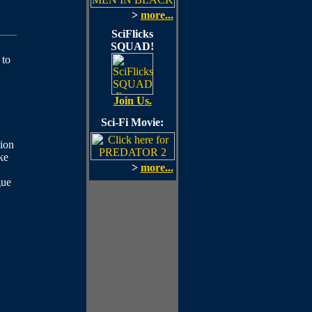
>
more...
SciFlicks
SQUAD!
 to
Join Us.
Sci-Fi Movie:
ion
ke
>
more...
gue