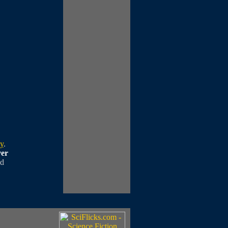
cy
.
ver
ed