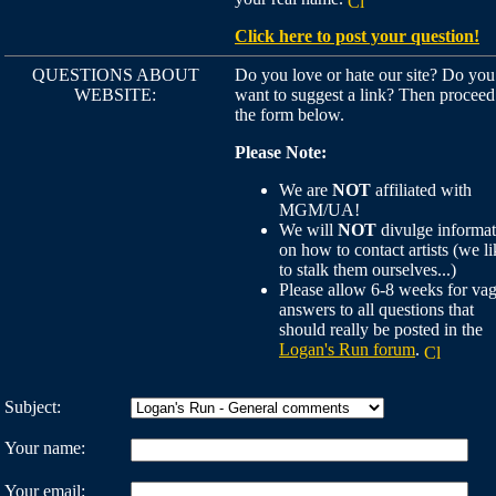
Click here to post your question!
QUESTIONS ABOUT
Do you love or hate our site? Do you
WEBSITE:
want to suggest a link? Then proceed
the form below.
Please Note:
We are
NOT
affiliated with
MGM/UA!
We will
NOT
divulge informat
on how to contact artists (we li
to stalk them ourselves...)
Please allow 6-8 weeks for va
answers to all questions that
should really be posted in the
Logan's Run forum
.
Subject:
Your name:
Your email: