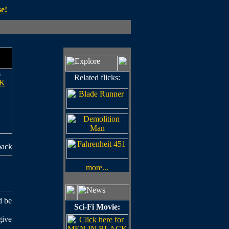
e!
s
Related flicks:
K
back
more...
d be
Sci-Fi Movie:
give