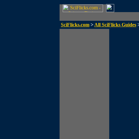
SciFlicks.com
>
All SciFlicks Guides