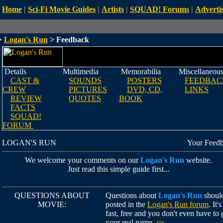
Home
|
Sci-Fi Movie Guides
|
Artists
|
SQUAD! Forums
|
Advertis
>
Logan's Run
> Feedback
Details
Multimedia
Memorabilia
Miscellaneou
CAST &
SOUNDS
POSTERS
FEEDBAC
CREW
PICTURES
DVD, CD,
LINKS
REVIEW
QUOTES
BOOK
FACTS
SQUAD!
FORUM
LOGAN'S RUN
Your Feed
We welcome your comments on our
Logan's Run
website.
Just read this simple guide first...
QUESTIONS ABOUT
Questions about
Logan's Run
shoul
MOVIE:
posted in the
Logan's Run forum
. It's
fast, free and you don't even have to 
your real name.