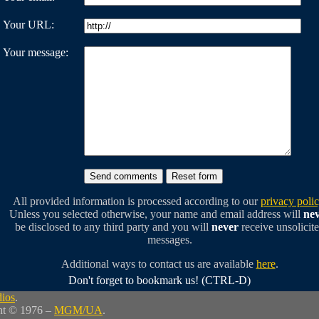
Your URL:
Your message:
All provided information is processed according to our
privacy poli
Unless you selected otherwise, your name and email address will
ne
be disclosed to any third party and you will
never
receive unsolicit
messages.
Additional ways to contact us are available
here
.
Don't forget to bookmark us! (CTRL-D)
dios
.
ht © 1976 –
MGM/UA
.