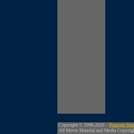
Copyright © 1998-2026 –
Popcorn Stu
All Movie Material and Media Copyrig