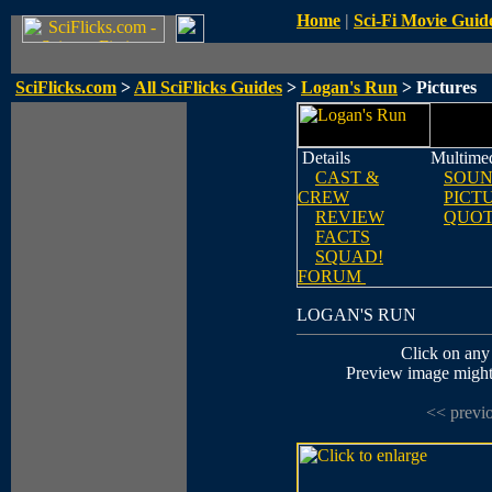
Home
|
Sci-Fi Movie Guid
SciFlicks.com
>
All SciFlicks Guides
>
Logan's Run
> Pictures
Details
Multime
CAST &
SOUN
CREW
PICT
REVIEW
QUOT
FACTS
SQUAD!
FORUM
LOGAN'S RUN
Click on any 
Preview image might n
<< previ