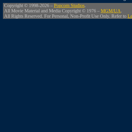
Copyright © 1998-2026 –
Popcorn Studios
.
All Movie Material and Media Copyright © 1976 –
MGM/UA
.
All Rights Reserved. For Personal, Non-Profit Use Only. Refer to
Le