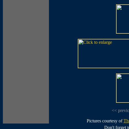
<< previ
Pictures courtesy of
Th
Don't forget