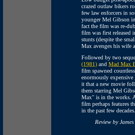
crazed outlaw bikers ro
few law enforcers in 
younger Mel Gibson in 
fact the film was re-d
film was first released
stunts (despite the sma
Max avenges his wife a
Followed by two seque
(1981)
and
Mad Max B
film spawned countless
enormously expensive
it that a new movie fol
them starring Mel Gibs
Max" is in the works. A
film perhaps features t
in the past few decades.
Review by James