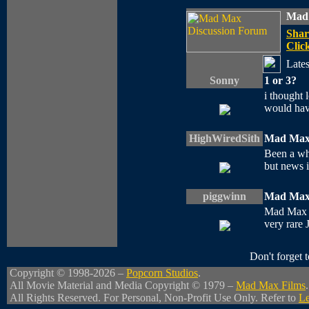
Mad 
Shar
Click
Lates
Sonny
1 or 3?
i thought 
would have
HighWiredSith
Mad Max
Been a whi
but news is
piggwinn
Mad Max 
Mad Max 2 
very rare 
Don't forget
Copyright © 1998-2026 –
Popcorn Studios
.
All Movie Material and Media Copyright © 1979 –
Mad Max Films
.
All Rights Reserved. For Personal, Non-Profit Use Only. Refer to
Le