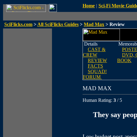
Home
|
Sci-Fi Movie Guid
SciFlicks.com
>
All SciFlicks Guides
>
Mad Max
> Review
Details
Memorabi
CAST &
POST
CREW
DVD, 
REVIEW
BOOK
FACTS
SQUAD!
FORUM
MAD MAX
Human Rating:
3
/ 5
They say peopl
Low budget post-apoca