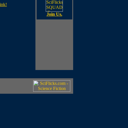
ink!
Join Us.