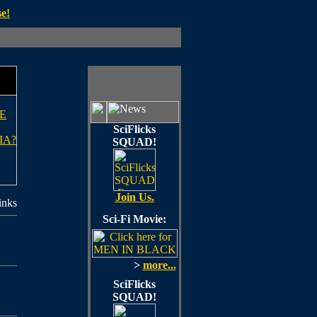
e!
E
SciFlicks
IA?
SQUAD!
Join Us.
inks
Sci-Fi Movie:
>
more...
SciFlicks
SQUAD!