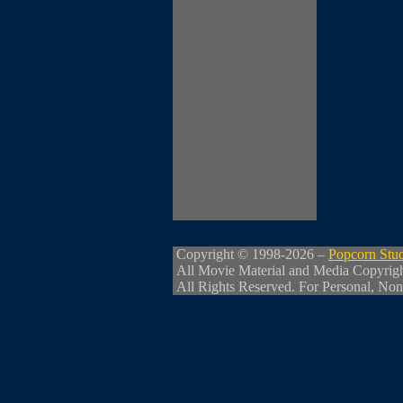
Copyright © 1998-2026 –
Popcorn Stu
All Movie Material and Media Copyrig
All Rights Reserved. For Personal, Non