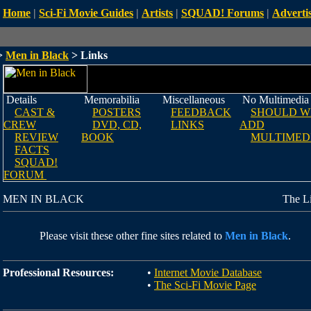
Home
|
Sci-Fi Movie Guides
|
Artists
|
SQUAD! Forums
|
Advertis
>
Men in Black
> Links
Details
Memorabilia
Miscellaneous
No Multimedia
CAST &
POSTERS
FEEDBACK
SHOULD W
CREW
DVD, CD,
LINKS
ADD
REVIEW
BOOK
MULTIMED
FACTS
SQUAD!
FORUM
MEN IN BLACK
The L
Please visit these other fine sites related to
Men in Black
.
Professional Resources:
•
Internet Movie Database
•
The Sci-Fi Movie Page