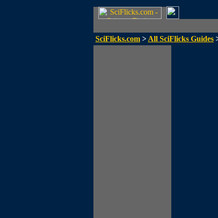
SciFlicks.com
>
All SciFlicks Guides