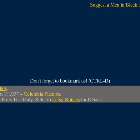
Suggest a Men in Black l
Don't forget to bookmark us! (CTRL-D)
dios
.
ht © 1997 –
Columbia Pictures
.
-Profit Use Only. Refer to
Legal Notices
for Details.