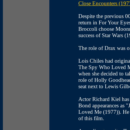
Close Encounters (197
Despite the previous 00
return in For Your Eye
Broccoli choose Moonrak
success of Star Wars (1
The role of Drax was o
Lois Chiles had origina
The Spy Who Loved Me
when she decided to ta
role of Holly Goodhea
seat next to Lewis Gilbe
Actor Richard Kiel has 
Bond appearances as 
Loved Me (1977)). He s
of this film.