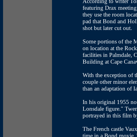
According to writer T
featuring Drax meeting 
they use the room locat
pad that Bond and Holl
shot but later cut out.
Some portions of the 
on location at the Roc
facilities in Palmdale,
Building at Cape Canav
With the exception of th
couple other minor eleme
than an adaptation of I
In his original 1955 no
Lonsdale figure." Twen
portrayed in this film 
The French castle Vaux
time in a Bond movie. 