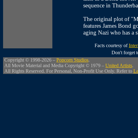
sequence in Thunderbal
The original plot of "
features James Bond g
aging Nazi who has a 
Facts courtesy of
Inte
Don't forget
Copyright © 1998-2026 –
Popcorn Studios
.
All Movie Material and Media Copyright © 1979 –
United Artists
.
All Rights Reserved. For Personal, Non-Profit Use Only. Refer to
Le