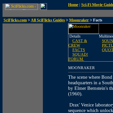
Home
|
Sci-Fi Movie Guid
SciFlicks.com
>
All SciFlicks Guides
>
Moonraker
> Facts
Details
Multime
CAST &
SOUN
CREW
PICT
FACTS
QUOT
SQUAD!
FORUM
MOONRAKER
The scene where Bond i
headquarters in a Sout
by Elmer Bernstein's 
(1960).
Drax' Venice laborator
sequence which unlocks