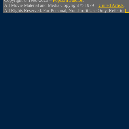
Copyright © 1998-2026 –
Popcorn Studios
.
All Movie Material and Media Copyright © 1979 –
United Artists
.
All Rights Reserved. For Personal, Non-Profit Use Only. Refer to
Le