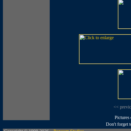
<< previ
Pictures
Don't forget