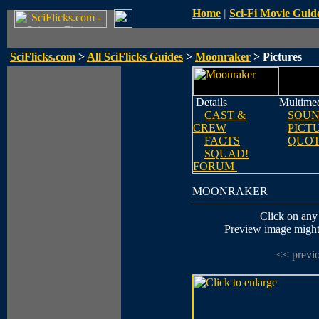
Home
|
Sci-Fi Movie Guid
SciFlicks.com
>
All SciFlicks Guides
>
Moonraker
> Pictures
Details
Multime
CAST &
SOUN
CREW
PICT
FACTS
QUOT
SQUAD!
FORUM
MOONRAKER
Click on any 
Preview image might n
<< previ