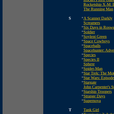
Rocketship X-M: 
The Running Man
S
*
A Scanner Darkly
Screamers
*
Six Days in Roswe
*
Soldier
*
Soylent Green
*
Space Cowboys
*
Spaceballs
Spacehunter: Adve
*
Species
*
Species II
Sphere
*
Spider-Man
*
Star Trek: The Mot
*
Star Wars: Episod
*
Stargate
John Carpenter's 
*
Starship Troopers
*
Strange Days
*
Supernova
T
Tank Girl