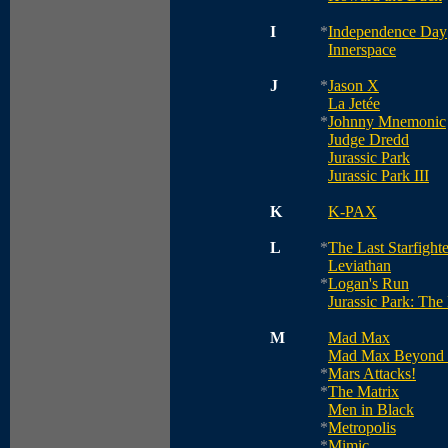
I
*
Independence Day
Innerspace
J
*
Jason X
La Jetée
*
Johnny Mnemonic
Judge Dredd
Jurassic Park
Jurassic Park III
K
K-PAX
L
*
The Last Starfighte
Leviathan
*
Logan's Run
Jurassic Park: The
M
Mad Max
Mad Max Beyond
*
Mars Attacks!
*
The Matrix
Men in Black
*
Metropolis
*
Mimic