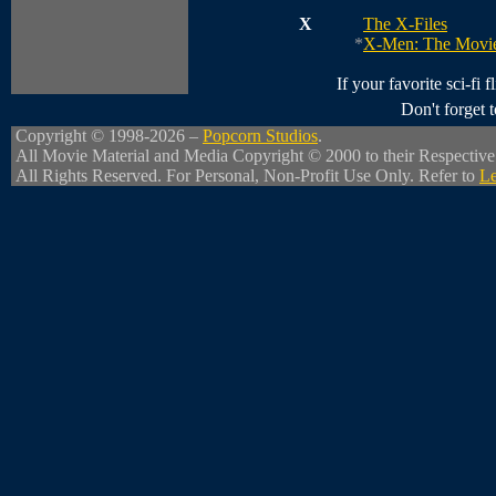
X
The X-Files
*
X-Men: The Movi
If your favorite sci-fi f
Don't forget
Copyright © 1998-2026 –
Popcorn Studios
.
All Movie Material and Media Copyright © 2000 to their Respectiv
All Rights Reserved. For Personal, Non-Profit Use Only. Refer to
Le