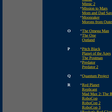
Mimic 2
*
Mission to Mars
Mom and Dad Save
*
Moonraker
Morons from Oute
O
*
The Omega Man
*
The One
Outland
P
*
Pitch Black
Planet of the Apes
The Postman
*
Predator
Predator 2
Q
*
Quantum Project
R
*
Red Planet
Replicant
Mad Max 2: The R
RoboCop
RoboCop 2
RoboCop 3
*
Rocket's Red Glar