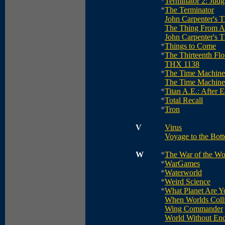
*
Terminator 2: Jud
*
The Terminator
John Carpenter's 
The Thing From A
John Carpenter's 
*
Things to Come
*
The Thirteenth Flo
THX 1138
*
The Time Machine
The Time Machine
*
Titan A.E.: After E
*
Total Recall
*
Tron
V
Virus
Voyage to the Bott
W
*
The War of the Wo
*
WarGames
*
Waterworld
*
Weird Science
*
What Planet Are 
When Worlds Coll
Wing Commander
World Without En