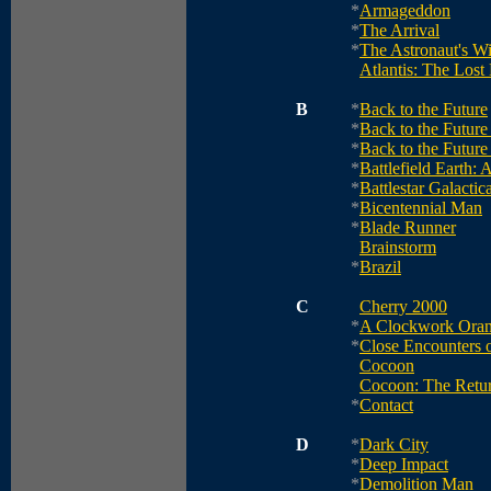
*
Armageddon
*
The Arrival
*
The Astronaut's Wi
Atlantis: The Lost
B
*
Back to the Future
*
Back to the Future 
*
Back to the Future 
*
Battlefield Earth: 
*
Battlestar Galactic
*
Bicentennial Man
*
Blade Runner
Brainstorm
*
Brazil
C
Cherry 2000
*
A Clockwork Ora
*
Close Encounters o
Cocoon
Cocoon: The Retu
*
Contact
D
*
Dark City
*
Deep Impact
*
Demolition Man