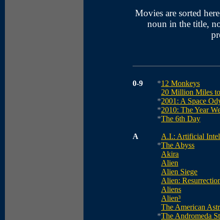
Movies are sorted here a
noun in the title, no
pr
0-9
*
12 Monkeys
20 Million Miles t
*
2001: A Space Od
*
2010: The Year W
*
The 6th Day
A
A.I.: Artificial Inte
*
The Abyss
Akira
Alien
Alien Siege
Alien: Resurrectio
Aliens
Alien³
The American Astr
*
The Andromeda St