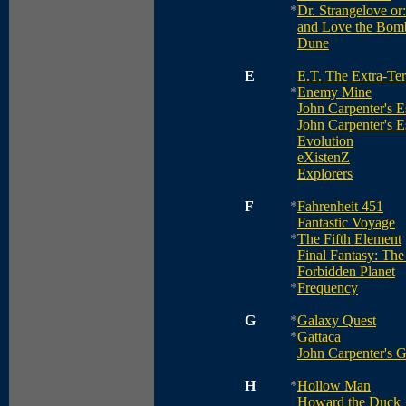
*
Dr. Strangelove o
and Love the Bom
Dune
E
E.T. The Extra-Terr
*
Enemy Mine
John Carpenter's 
John Carpenter's 
Evolution
eXistenZ
Explorers
F
*
Fahrenheit 451
Fantastic Voyage
*
The Fifth Element
Final Fantasy: The 
Forbidden Planet
*
Frequency
G
*
Galaxy Quest
*
Gattaca
John Carpenter's G
H
*
Hollow Man
Howard the Duck