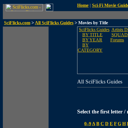
Home
|
Sci-Fi Movie Guid
SciFlicks.com
>
All SciFlicks Guides
> Movies by Title
SciFlicks Guides
Artists 
BY TITLE
SQUAD
BY YEAR
Forums
BY
CATEGORY
All SciFlicks Guides
Select the first letter 
0–9
A
B
C
D
E
F
G
H