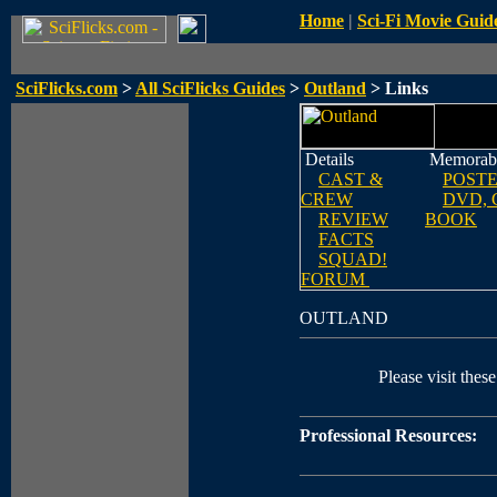
Home
|
Sci-Fi Movie Guid
SciFlicks.com
>
All SciFlicks Guides
>
Outland
> Links
Details
Memorabi
CAST &
POST
CREW
DVD, 
REVIEW
BOOK
FACTS
SQUAD!
FORUM
OUTLAND
Please visit these
Professional Resources: