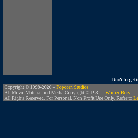
Don't forget
Copyright © 1998-2026 –
Popcorn Studios
.
All Movie Material and Media Copyright © 1981 –
Warner Bros.
All Rights Reserved. For Personal, Non-Profit Use Only. Refer to
Le