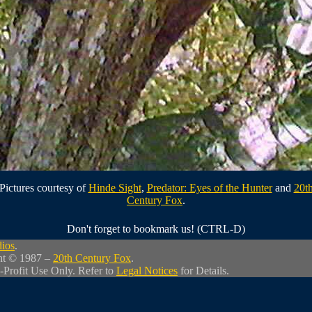
Pictures courtesy of
Hinde Sight
,
Predator: Eyes of the Hunter
and
20t
Century Fox
.
Don't forget to bookmark us! (CTRL-D)
dios
.
ht © 1987 –
20th Century Fox
.
-Profit Use Only. Refer to
Legal Notices
for Details.