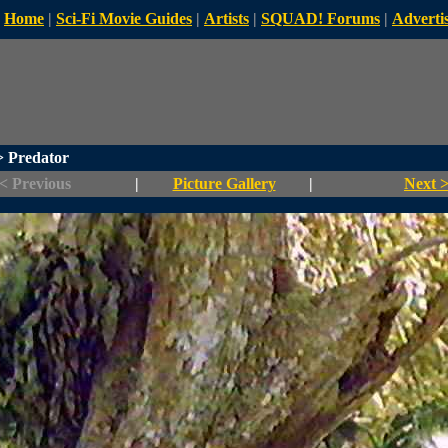
Home
|
Sci-Fi Movie Guides
|
Artists
|
SQUAD! Forums
|
Advertis
 Predator
< Previous
|
Picture Gallery
|
Next 