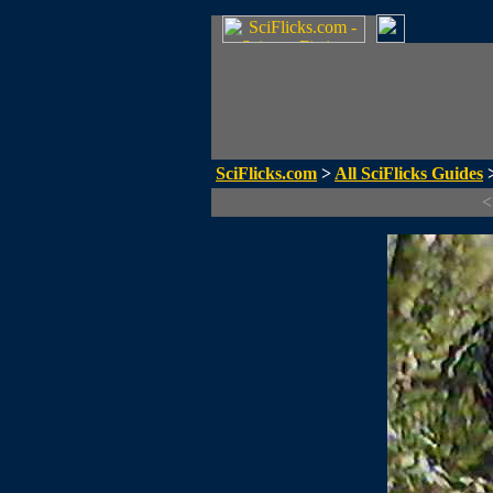
SciFlicks.com
>
All SciFlicks Guides
>
<