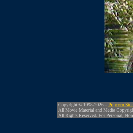
Copyright © 1998-2026 –
Popcorn Stu
All Movie Material and Media Copyrig
All Rights Reserved. For Personal, Non