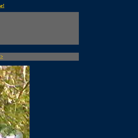
e!
>>