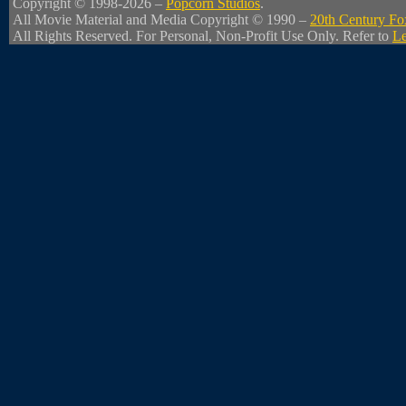
Copyright © 1998-2026 –
Popcorn Studios
.
All Movie Material and Media Copyright © 1990 –
20th Century Fo
All Rights Reserved. For Personal, Non-Profit Use Only. Refer to
Le