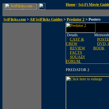
Home
|
Sci-Fi Movie Guid
SciFlicks.com
>
All SciFlicks Guides
>
Predator 2
> Posters
Details
Memorabi
CAST &
POST
CREW
DVD, 
REVIEW
BOOK
FACTS
SQUAD!
FORUM
PREDATOR 2