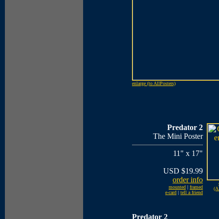
enlarge (to AllPosters)
Predator 2
The Mini Poster
11" x 17"
USD $19.99
order info
mounted
|
framed
(A
e-card
|
tell a friend
Predator 2