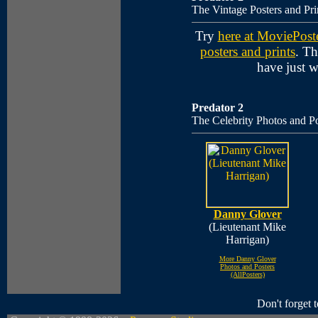
The Vintage Posters and Pri
Try
here at MoviePost
posters and prints
. Th
have just 
Predator 2
The Celebrity Photos and Po
Danny Glover
(Lieutenant Mike
Harrigan)
More Danny Glover
Photos and Posters
(AllPosters)
Don't forget