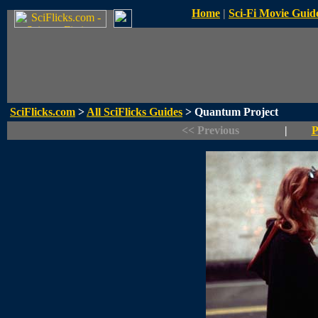
Home
|
Sci-Fi Movie Guid
SciFlicks.com
>
All SciFlicks Guides
> Quantum Project
<< Previous
|
P