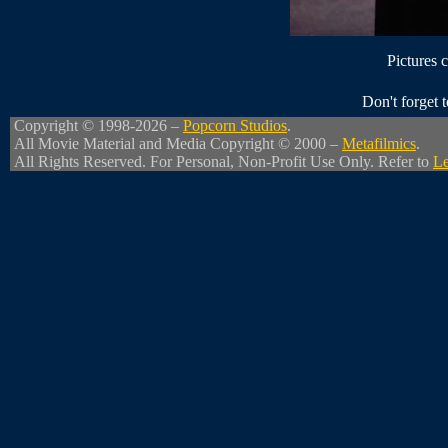
Pictures 
Don't forget
Copyright © 1998-2026 –
Popcorn Studios
.
All Movie Material and Media Copyright © 2000 –
Metafilmics
.
All Rights Reserved. For Personal, Non-Profit Use Only. Refer to
Le