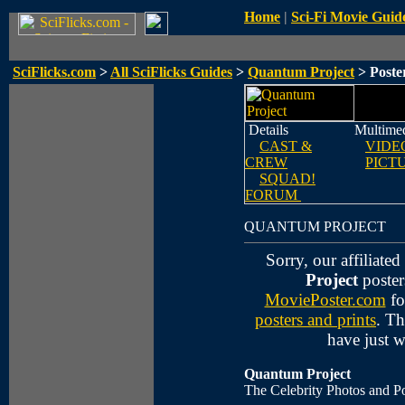
Home
|
Sci-Fi Movie Guid
SciFlicks.com
>
All SciFlicks Guides
>
Quantum Project
> Poste
Details
Multime
CAST &
VIDE
CREW
PICT
SQUAD!
FORUM
QUANTUM PROJECT
Sorry, our affiliate
Project
poster
MoviePoster.com
fo
posters and prints
. Th
have just 
Quantum Project
The Celebrity Photos and Po