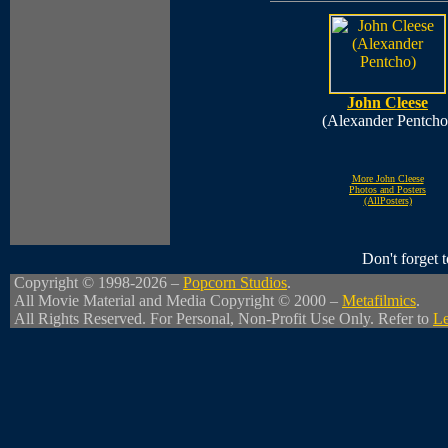
John Cleese
(Alexander Pentcho
More John Cleese
Photos and Posters
(AllPosters)
Don't forget
Copyright © 1998-2026 –
Popcorn Studios
.
All Movie Material and Media Copyright © 2000 –
Metafilmics
.
All Rights Reserved. For Personal, Non-Profit Use Only. Refer to
Le