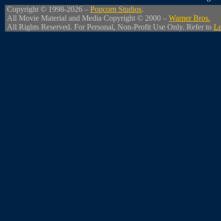
Copyright © 1998-2026 –
Popcorn Studios
.
All Movie Material and Media Copyright © 2000 –
Warner Bros.
All Rights Reserved. For Personal, Non-Profit Use Only. Refer to
Le