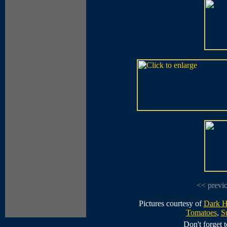
<< previ
Pictures courtesy of
Dark H
Tomatoes
,
S
Don't forget