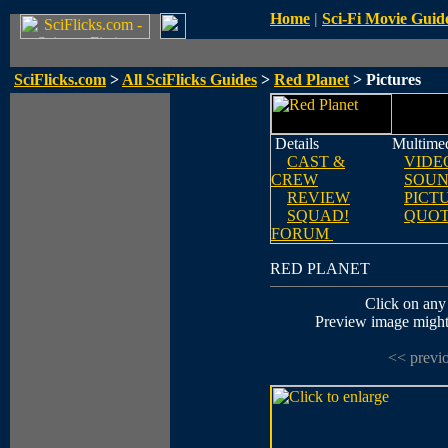
Home
|
Sci-Fi Movie Guid
SciFlicks.com
>
All SciFlicks Guides
>
Red Planet
> Pictures
Details
Multime
CAST &
VIDE
CREW
SOUN
REVIEW
PICT
SQUAD!
QUOT
FORUM
RED PLANET
Click on any 
Preview image might n
<< previ