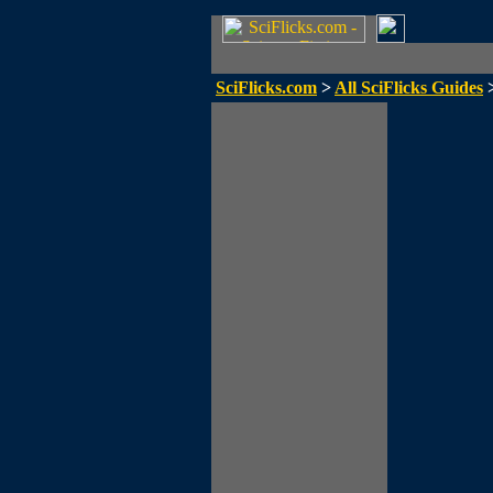
SciFlicks.com
>
All SciFlicks Guides