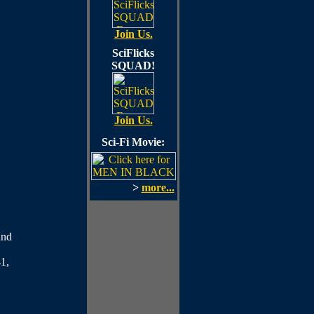
Join Us.
SciFlicks
SQUAD!
Join Us.
Sci-Fi Movie:
>
more...
und
1,