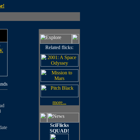
e!
s
Related flicks:
K
unds
more...
oad
3
SciFlicks
date
SQUAD!