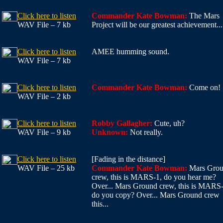
Click here to listen
Commander Kate Bowman:
The Mars
WAV File – 7 kb
Project will be our greatest achievement...
Click here to listen
AMEE humming sound.
WAV File – 7 kb
Click here to listen
Commander Kate Bowman:
Come on!
WAV File – 2 kb
Click here to listen
Robby Gallagher:
Cute, uh?
WAV File – 9 kb
Unknown:
Not really.
Click here to listen
[Fading in the distance]
WAV File – 25 kb
Commander Kate Bowman:
Mars Gro
crew, this is MARS-1, do you hear me?
Over... Mars Ground crew, this is MARS-
do you copy? Over... Mars Ground crew
this...