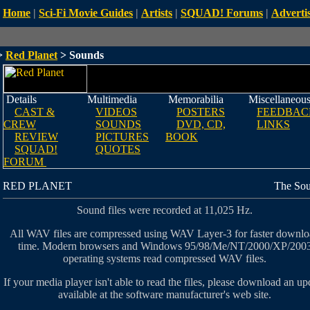
Home
|
Sci-Fi Movie Guides
|
Artists
|
SQUAD! Forums
|
Advertis
>
Red Planet
> Sounds
Details
Multimedia
Memorabilia
Miscellaneou
CAST &
VIDEOS
POSTERS
FEEDBAC
CREW
SOUNDS
DVD, CD,
LINKS
REVIEW
PICTURES
BOOK
SQUAD!
QUOTES
FORUM
RED PLANET
The So
Sound files were recorded at 11,025 Hz.
All WAV files are compressed using WAV Layer-3 for faster downl
time. Modern browsers and Windows 95/98/Me/NT/2000/XP/200
operating systems read compressed WAV files.
If your media player isn't able to read the files, please download an up
available at the software manufacturer's web site.