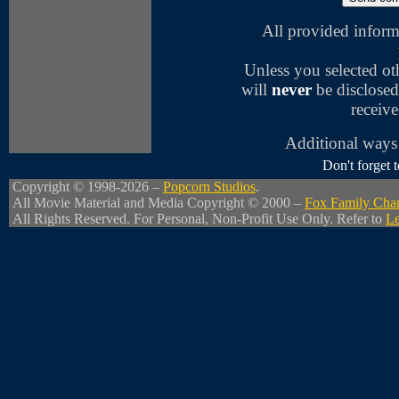
All provided inform
Unless you selected o
will
never
be disclosed
receive
Additional ways 
Don't forget
Copyright © 1998-2026 –
Popcorn Studios
.
All Movie Material and Media Copyright © 2000 –
Fox Family Cha
All Rights Reserved. For Personal, Non-Profit Use Only. Refer to
Le