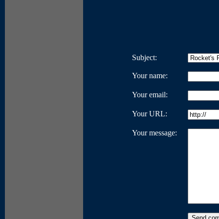
Subject:
Your name:
Your email:
Your URL:
Your message: