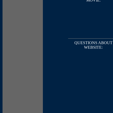
MOVIE:
QUESTIONS ABOUT
WEBSITE: