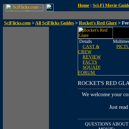
Home
|
Sci-Fi Movie Guid
SciFlicks.com
>
All SciFlicks Guides
>
Rocket's Red Glare
> Fee
Details
Multime
CAST &
PICT
CREW
REVIEW
FACTS
SQUAD!
FORUM
ROCKET'S RED GL
We welcome your co
Just read
QUESTIONS ABOUT