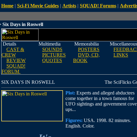
Home
|
Sci-Fi Movie Guides
|
Artists
|
SQUAD! Forums
|
Advertis
 Six Days in Roswell
Details
Multimedia
Memorabilia
Miscellaneou
CAST &
SOUNDS
POSTERS
FEEDBAC
CREW
PICTURES
DVD, CD,
LINKS
REVIEW
QUOTES
BOOK
SQUAD!
FORUM
SIX DAYS IN ROSWELL
The SciFlicks G
Plot:
Experts and alleged abductees
come together in a town famous for
UFO sightings and government cove
ups...
Figures:
USA. 1998. 82 minutes.
English. Color.