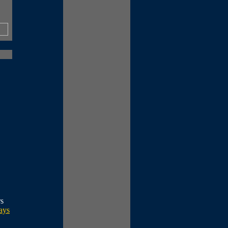
rs
ays