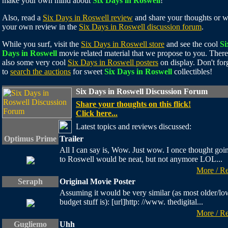
make your own mind about
Six Days in Roswell
!
Also, read a
Six Days in Roswell review
and share your thoughts or w
your own review in the
Six Days in Roswell discussion forum
.
While you surf, visit the
Six Days in Roswell store
and see the cool
Si
Days in Roswell
movie related material that we propose to you. There
also some very cool
Six Days in Roswell posters
on display. Don't for
to
search the auctions
for sweet
Six Days in Roswell
collectibles!
Six Days in Roswell Discussion Forum
Share your thoughts on this flick!
Click here...
Latest topics and reviews discussed:
Optimus Prime
Trailer
All I can say is, Wow. Just wow. I once thought goi
to Roswell would be neat, but not anymore LOL...
More / R
Seraph
Original Movie Poster
Assuming it would be very similar (as most older/lo
budget stuff is): [url]http: //www. thedigital...
More / R
Gugliemo
Uhh