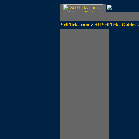
SciFlicks.com
>
All SciFlicks Guides
>