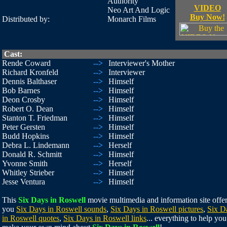
Authority
VIDEO
Neo Art And Logic
Buy Now!
Distributed by:
Monarch Films
Cast:
Rende Coward
-->
Interviewer's Mother
Richard Kronfeld
-->
Interviewer
Dennis Balthaser
-->
Himself
Bob Barnes
-->
Himself
Deon Crosby
-->
Himself
Robert O. Dean
-->
Himself
Stanton T. Friedman
-->
Himself
Peter Gersten
-->
Himself
Budd Hopkins
-->
Himself
Debra L. Lindemann
-->
Herself
Donald R. Schmitt
-->
Himself
Yvonne Smith
-->
Herself
Whitley Strieber
-->
Himself
Jesse Ventura
-->
Himself
This
Six Days in Roswell
movie multimedia and information site offe
you
Six Days in Roswell sounds
,
Six Days in Roswell pictures
,
Six D
in Roswell quotes
,
Six Days in Roswell links
... everything to help you