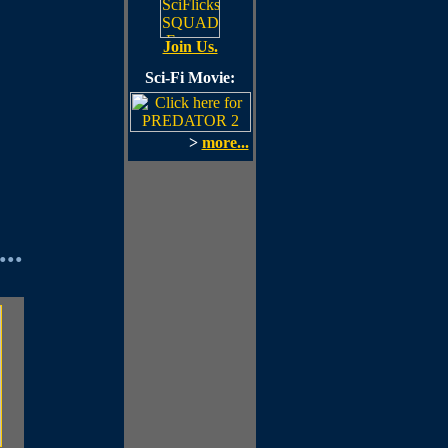
Join Us.
Sci-Fi Movie:
>
more...
..