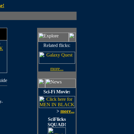
e!
s
Related flicks:
K
more...
uide
Sci-Fi Movie:
r-
>
more...
SciFlicks
SQUAD!