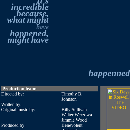
It's
incredible
because,
what
might
have
happened,
might
have
happenned.
Production team:
Directed by:
Timothy B.
Johnson
Written by:
Original music by:
Billy Sullivan
Walter Werzowa
Jimmie Wood
Produced by:
Benevolent