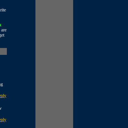
rite
x
 are
get
ng
eply
w
eply