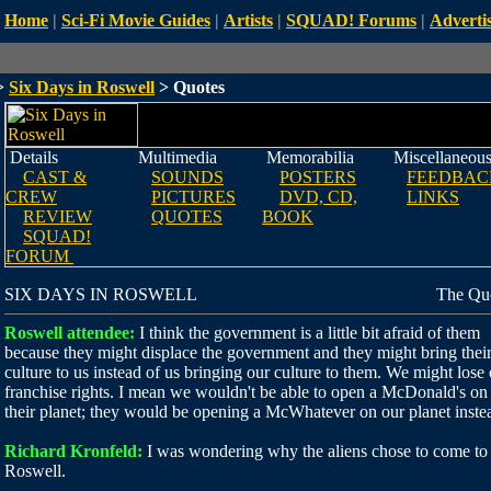
Home
|
Sci-Fi Movie Guides
|
Artists
|
SQUAD! Forums
|
Advertis
>
Six Days in Roswell
> Quotes
Details
Multimedia
Memorabilia
Miscellaneou
CAST &
SOUNDS
POSTERS
FEEDBAC
CREW
PICTURES
DVD, CD,
LINKS
REVIEW
QUOTES
BOOK
SQUAD!
FORUM
SIX DAYS IN ROSWELL
The Qu
Roswell attendee:
I think the government is a little bit afraid of them
because they might displace the government and they might bring thei
culture to us instead of us bringing our culture to them. We might lose
franchise rights. I mean we wouldn't be able to open a McDonald's on
their planet; they would be opening a McWhatever on our planet inste
Richard Kronfeld:
I was wondering why the aliens chose to come to
Roswell.