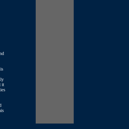
and
is
lly
 it
ies
d
his