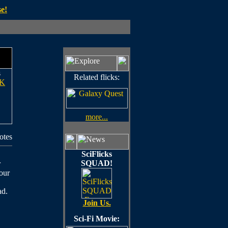
e!
s
Related flicks:
K
more...
otes
SciFlicks
SQUAD!
r
 our
ad.
Join Us.
Sci-Fi Movie: