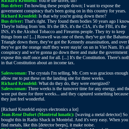
Richard Kronfeld:
You're the driver, uh?
Bus driver:
I'm howling these people down; I want to expose the
government conspiracy that's been going on in this country for years.
Richard Kronfeld:
Is that why you're going down there?
Bus driver:
That's right. They found them bodies 50 years ago I know 
They're hiding from 'em. It's the IRS, it's the CIA, it's the FBI, it's the
INS, it's the Alcohol Tobacco and Firearms people. They try to keep
things from us! [...] Roswell was one of them, they've got the Bahama
Triangle down there, they've got the Kennedy assassination, and over 
they've got the orange stuff they were stayin' on un in Viet Nam. It's al
conspiracy and we're gonna go down there and make the government
expose this stuff once and for all. [...] It's the Constitution. There's not
in that Constitution about an income tax.
Saleswoman:
The crystals I'm selling, Mr. Corn was gracious enough
allow me to put these on the landing site for three weeks.
Richard Kronfeld:
What do they do, they were energized?
Saleswoman:
Three weeks is the turnover time for any energy, and th
were put there for three weeks... and they captured something because
they just feel wonderful.
[Richard Kronfeld enjoys electronics a lot]
Jean-René Dufort (Montréal lunatic):
[waving a metal detector] So 
bought this in Radio Shack in Montréal. And it's very easy. When you
find metals, like this [detector beeps], it make noise.