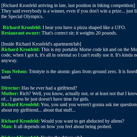
[Richard Kronfeld arriving in late, last position in biking competition]
They said everybody is a winner, even if you don't win a prize... just l
the Special Olympics.
Richard Kronfeld:
I hear you have a pizza shaped like a UFO.
Restaurant owner:
That's correct sir; it weights 20 pounds.
[Inside Richard Kronfeld's apartment/lab]
Richard Kronfeld:
This is my portable Morse code kit and on the Mo
code, when I got it, it's all in oriental so I can't really use it. It's kinda n
anyway.
Tom Nelson:
Trinityte is the atomic glass from ground zero. It is fused
sand.
Director:
Has he ever had a girlfriend?
Mother:
Rich? Well, you know, actually not, or at least not that I kno
of... I guess he just doesn't have time for girls.
Richard Kronfeld:
You, you said you weren't gonna ask me question
about my girlfriend... about that stuff...
Richard Kronfeld:
Would you want to get abducted by aliens?
Man:
It all depends on how you feel about being probed.