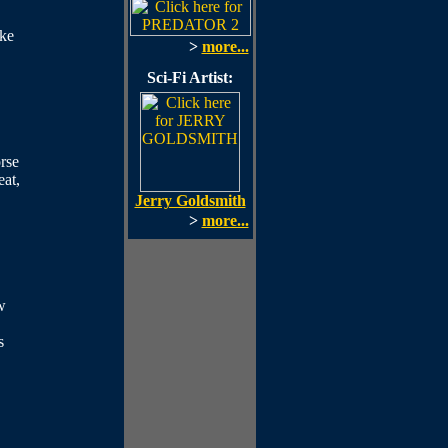
ike
>
more...
Sci-Fi Artist:
rse
eat,
Jerry Goldsmith
>
more...
w
s