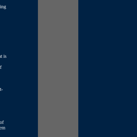
oing
t is
f
t-
of
hem