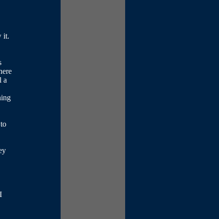
it.
s
here
l a
hing
 to
ey
I