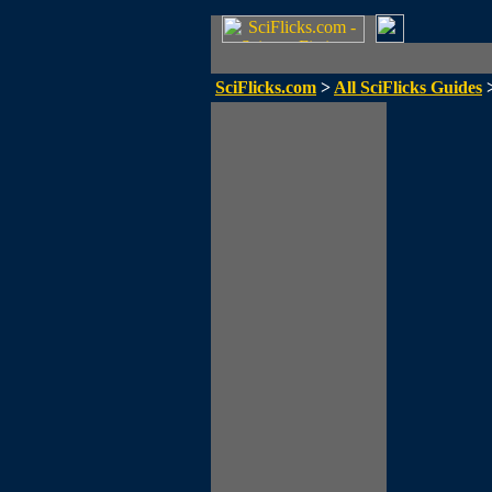
SciFlicks.com
>
All SciFlicks Guides