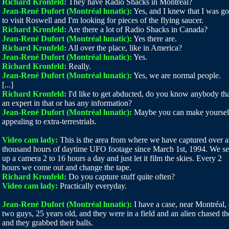
Richard Kronfeld:
They have Radio Shacks in Montréal?
Jean-René Dufort (Montréal lunatic):
Yes, and I knew that I was g
to visit Roswell and I'm looking for pieces of the flying saucer.
Richard Kronfeld:
Are there a lot of Radio Shacks in Canada?
Jean-René Dufort (Montréal lunatic):
Yes there are.
Richard Kronfeld:
All over the place, like in America?
Jean-René Dufort (Montréal lunatic):
Yes.
Richard Kronfeld:
Really.
Jean-René Dufort (Montréal lunatic):
Yes, we are normal people.
[...]
Richard Kronfeld:
I'd like to get abducted, do you know anybody tha
an expert in that or has any information?
Jean-René Dufort (Montréal lunatic):
Maybe you can make yoursel
appealing to extra-terrestrials.
Video cam lady:
This is the area from where we have captured over a
thousand hours of daytime UFO footage since March 1st, 1994. We se
up a camera 2 to 16 hours a day and just let it film the skies. Every 2
hours we come out and change the tape.
Richard Kronfeld:
Do you capture stuff quite often?
Video cam lady:
Practically everyday.
Jean-René Dufort (Montréal lunatic):
I have a case, near Montréal, 
two guys, 25 years old, and they were in a field and an alien chased t
and they grabbed their balls.