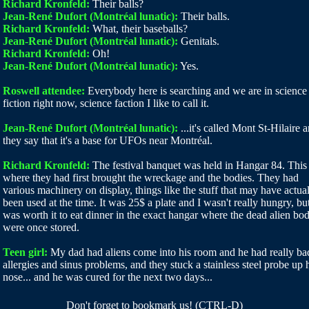
Richard Kronfeld:
Their balls?
Jean-René Dufort (Montréal lunatic):
Their balls.
Richard Kronfeld:
What, their baseballs?
Jean-René Dufort (Montréal lunatic):
Genitals.
Richard Kronfeld:
Oh!
Jean-René Dufort (Montréal lunatic):
Yes.
Roswell attendee:
Everybody here is searching and we are in science
fiction right now, science faction I like to call it.
Jean-René Dufort (Montréal lunatic):
...it's called Mont St-Hilaire 
they say that it's a base for UFOs near Montréal.
Richard Kronfeld:
The festival banquet was held in Hangar 84. This 
where they had first brought the wreckage and the bodies. They had
various machinery on display, things like the stuff that may have actua
been used at the time. It was 25$ a plate and I wasn't really hungry, but
was worth it to eat dinner in the exact hangar where the dead alien bod
were once stored.
Teen girl:
My dad had aliens come into his room and he had really ba
allergies and sinus problems, and they stuck a stainless steel probe up 
nose... and he was cured for the next two days...
Don't forget to bookmark us! (CTRL-D)